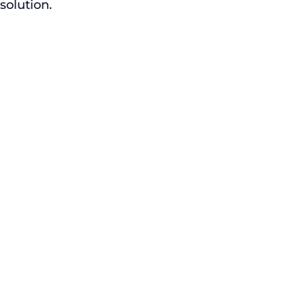
solution.