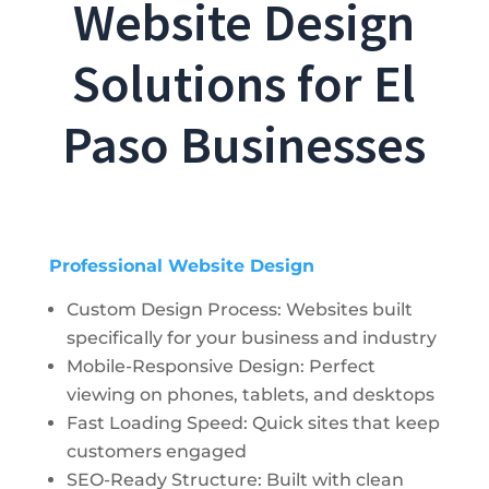
Website Design
Solutions for El
Paso Businesses
Professional Website Design
Custom Design Process: Websites built
specifically for your business and industry
Mobile-Responsive Design: Perfect
viewing on phones, tablets, and desktops
Fast Loading Speed: Quick sites that keep
customers engaged
SEO-Ready Structure: Built with clean