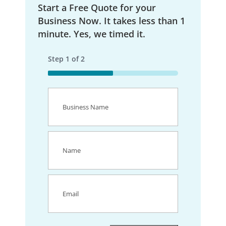
Start a Free Quote for your
Business Now. It takes less than 1
minute. Yes, we timed it.
Step
1
of
2
50%
Business
Name
(Required)
Name
(Required)
Email
(Required)