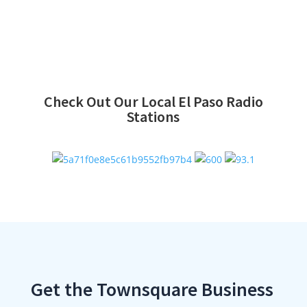
Check Out Our Local El Paso Radio
Stations
Get the Townsquare Business