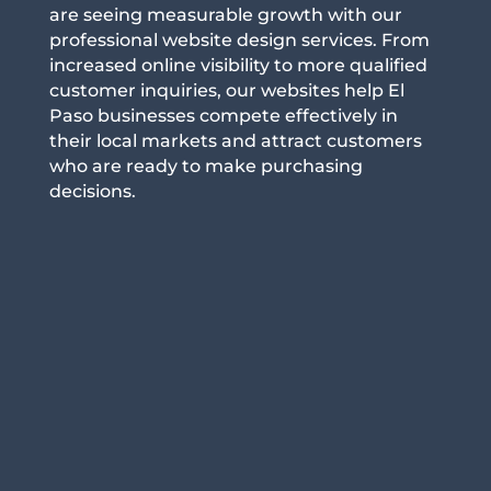
are seeing measurable growth with our
professional website design services. From
increased online visibility to more qualified
customer inquiries, our websites help El
Paso businesses compete effectively in
their local markets and attract customers
who are ready to make purchasing
decisions.