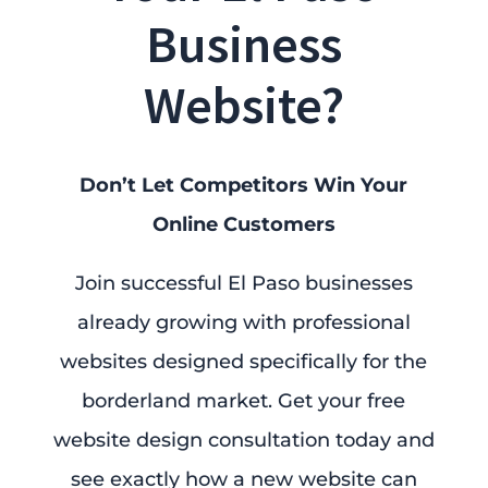
Business
Website?
Don’t Let Competitors Win Your
Online Customers
Join successful El Paso businesses
already growing with professional
websites designed specifically for the
borderland market. Get your free
website design consultation today and
see exactly how a new website can