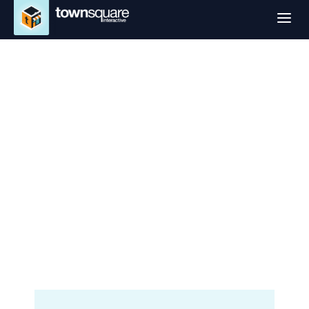
a
Website Design
Services in El Paso,
TX
Professional Small Business
Websites