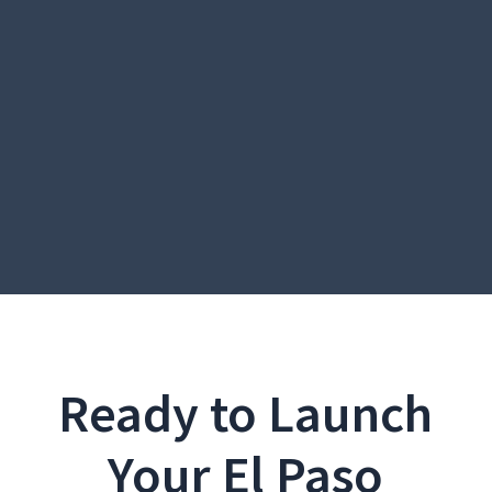
Ready to Launch
Your El Paso