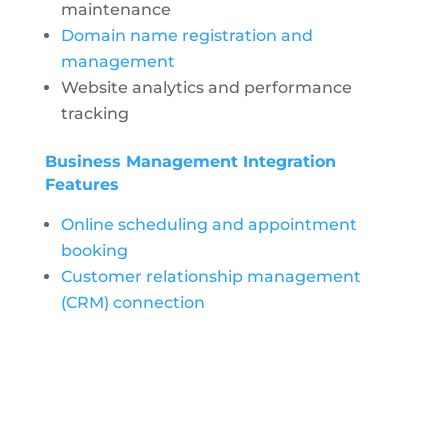
maintenance
Domain name registration and
management
Website analytics and performance
tracking
Business Management Integration
Features
Online scheduling and appointment
booking
Customer relationship management
(CRM) connection