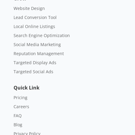
Website Design
Lead Conversion Tool
Local Online Listings
Search Engine Optimization
Social Media Marketing
Reputation Management
Targeted Display Ads
Targeted Social Ads
Quick Link
Pricing
Careers
FAQ
Blog
Privacy Policy