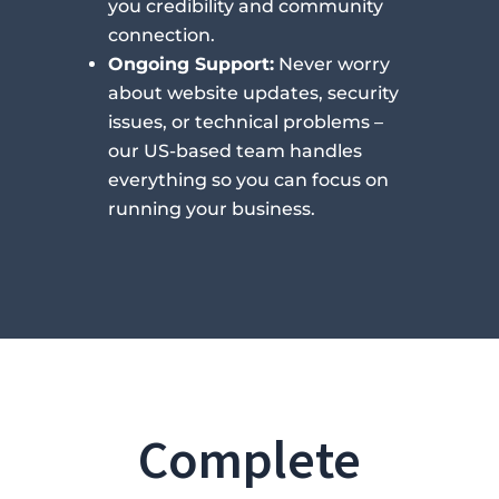
you credibility and community
connection.
Ongoing Support:
Never worry
about website updates, security
issues, or technical problems –
our US-based team handles
everything so you can focus on
running your business.
Complete