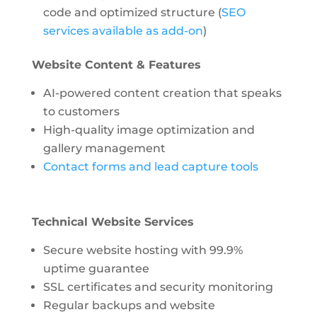
code and optimized structure (
SEO
services available as add-on
)
Website Content & Features
AI-powered content creation
that speaks
to customers
High-quality image optimization and
gallery management
Contact forms and lead capture tools
Technical Website Services
Secure website hosting with 99.9%
uptime guarantee
SSL certificates and security monitoring
Regular backups and website