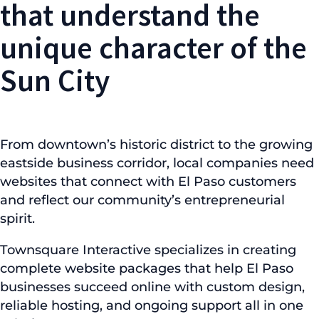
that understand the
unique character of the
Sun City
From downtown’s historic district to the growing
eastside business corridor, local companies need
websites that connect with El Paso customers
and reflect our community’s entrepreneurial
spirit.
Townsquare Interactive specializes in creating
complete website packages that help El Paso
businesses succeed online with custom design,
reliable hosting, and ongoing support all in one