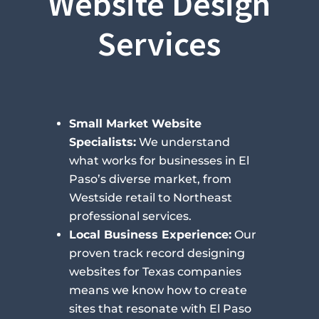
Website Design
Services
Small Market Website
Specialists:
We understand
what works for businesses in El
Paso’s diverse market, from
Westside retail to Northeast
professional services.
Local Business Experience:
Our
proven track record designing
websites for Texas companies
means we know how to create
sites that resonate with El Paso