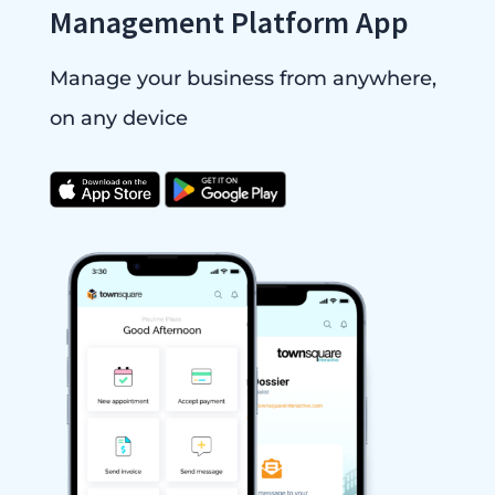
Management Platform App
Manage your business from anywhere,
on any device