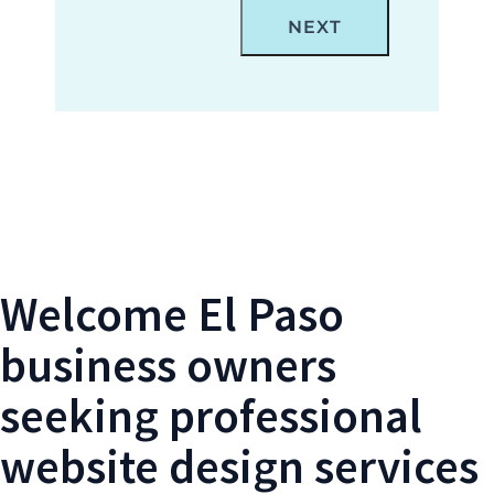
Locations Form- El Paso Web Design
Welcome El Paso
business owners
seeking professional
website design services