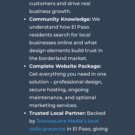
customers and drive real
business growth.
Community Knowledge:
We
understand how El Paso
residents search for local
businesses online and what
design elements build trust in
the borderland market.
Complete Website Package:
Get everything you need in one
solution – professional design,
secure hosting, ongoing
maintenance, and optional
marketing services.
Trusted Local Partner:
Backed
by
Townsquare Media’s local
radio presence
in El Paso, giving