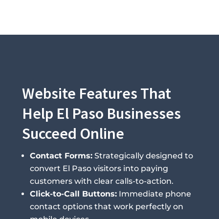
Website Features That
Help El Paso Businesses
Succeed Online
Contact Forms:
Strategically designed to
convert El Paso visitors into paying
customers with clear calls-to-action.
Click-to-Call Buttons:
Immediate phone
contact options that work perfectly on