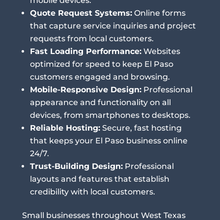
mobile devices.
Quote Request Systems:
Online forms
that capture service inquiries and project
requests from local customers.
Fast Loading Performance:
Websites
optimized for speed to keep El Paso
customers engaged and browsing.
Mobile-Responsive Design:
Professional
appearance and functionality on all
devices, from smartphones to desktops.
Reliable Hosting:
Secure, fast hosting
that keeps your El Paso business online
24/7.
Trust-Building Design:
Professional
layouts and features that establish
credibility with local customers.
Small businesses throughout West Texas