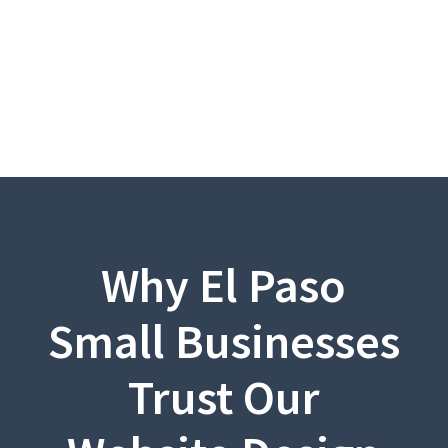
Why El Paso
Small Businesses
Trust Our