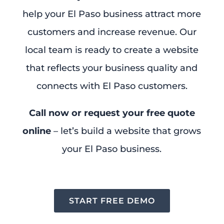
help your El Paso business attract more
customers and increase revenue. Our
local team is ready to create a website
that reflects your business quality and
connects with El Paso customers.
Call now or request your free quote
online
– let’s build a website that grows
your El Paso business.
START FREE DEMO