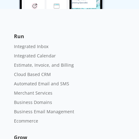
Run
Integrated Inbox
Integrated Calendar
Estimate, Invoice, and Billing
Cloud Based CRM
Automated Email and SMS
Merchant Services
Business Domains
Business Email Management
Ecommerce
Grow