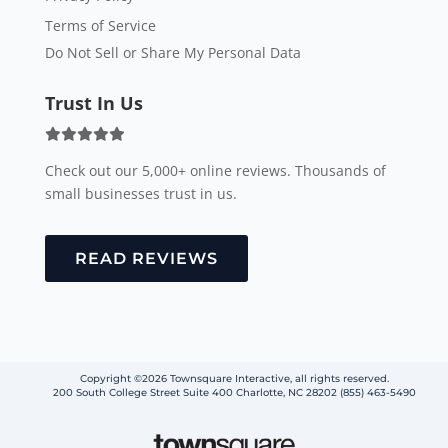
Terms of Service
Do Not Sell or Share My Personal Data
Trust In Us
Check out our 5,000+ online reviews. Thousands of
small businesses trust in us.
READ REVIEWS
Copyright ©2026 Townsquare Interactive, all rights reserved.
200 South College Street Suite 400 Charlotte, NC 28202 (855) 463-5490