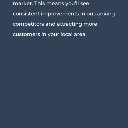
market. This means you’ll see
consistent improvements in outranking
competitors and attracting more
customers in your local area.