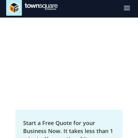
a
SEO Services in
Yakima, WA
Local Search Engine Optimization
Start a Free Quote for your
Business Now. It takes less than 1