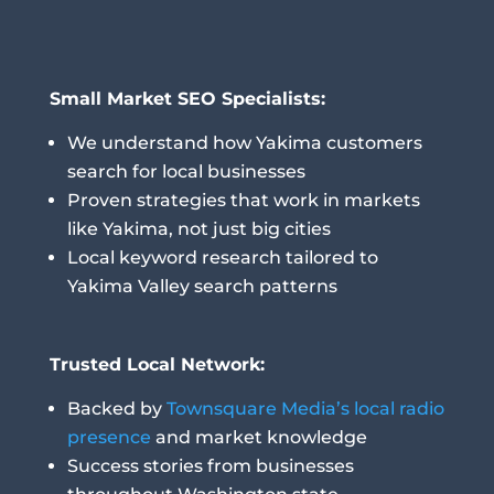
Small Market SEO Specialists:
We understand how Yakima customers
search for local businesses
Proven strategies that work in markets
like Yakima, not just big cities
Local keyword research tailored to
Yakima Valley search patterns
Trusted Local Network:
Backed by
Townsquare Media’s local radio
presence
and market knowledge
Success stories from businesses