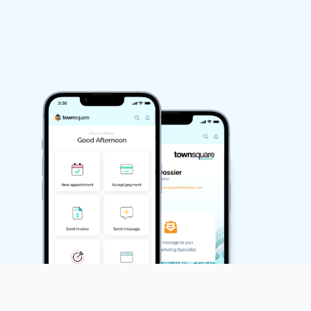
Run
Integrated Inbox
Integrated Calendar
Estimate, Invoice, and Billing