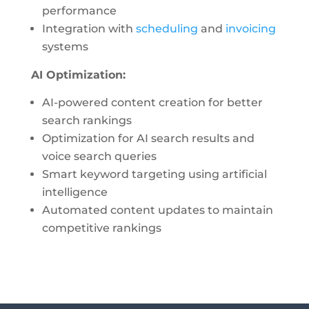
performance
Integration with
scheduling
and
invoicing
systems
AI Optimization:
AI-powered content creation for better
search rankings
Optimization for AI search results and
voice search queries
Smart keyword targeting using artificial
intelligence
Automated content updates to maintain
competitive rankings