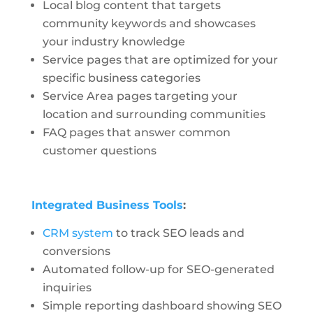
Local blog content that targets
community keywords and showcases
your industry knowledge
Service pages that are optimized for your
specific business categories
Service Area pages targeting your
location and surrounding communities
FAQ pages that answer common
customer questions
Integrated Business Tools
:
CRM system
to track SEO leads and
conversions
Automated follow-up for SEO-generated
inquiries
Simple reporting dashboard showing SEO