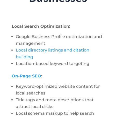
Local Search Optimization:
Google Business Profile optimization and
management
Local directory listings and citation
building
Location-based keyword targeting
On-Page SEO
:
Keyword-optimized website content for
local searches
Title tags and meta descriptions that
attract local clicks
Local schema markup to help search