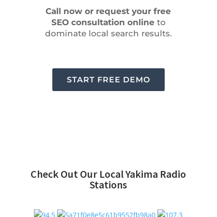
Call now or request your free
SEO consultation online
to
dominate local search results.
START FREE DEMO
Check Out Our Local Yakima Radio
Stations