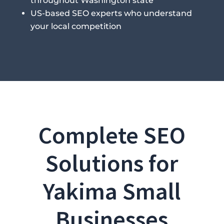
throughout Washington state
US-based SEO experts who understand
your local competition
Complete SEO
Solutions for
Yakima Small
Businesses