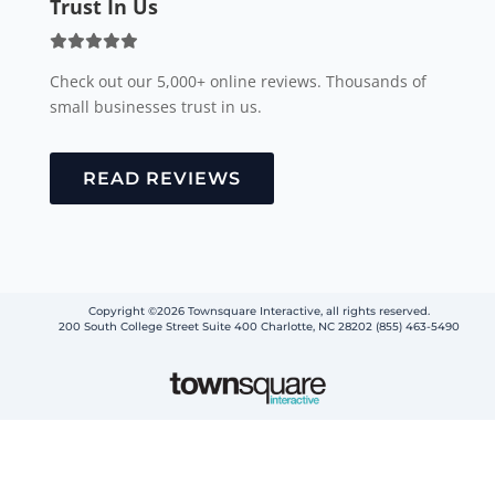
READ REVIEWS
Copyright ©2026 Townsquare Interactive, all rights reserved.
200 South College Street Suite 400 Charlotte, NC 28202 (855) 463-5490
Step
1
of
2,