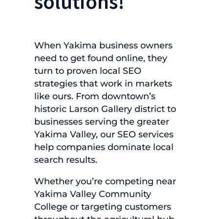
solutions!
When Yakima business owners
need to get found online, they
turn to proven local SEO
strategies that work in markets
like ours. From downtown’s
historic Larson Gallery district to
businesses serving the greater
Yakima Valley, our SEO services
help companies dominate local
search results.
Whether you’re competing near
Yakima Valley Community
College or targeting customers