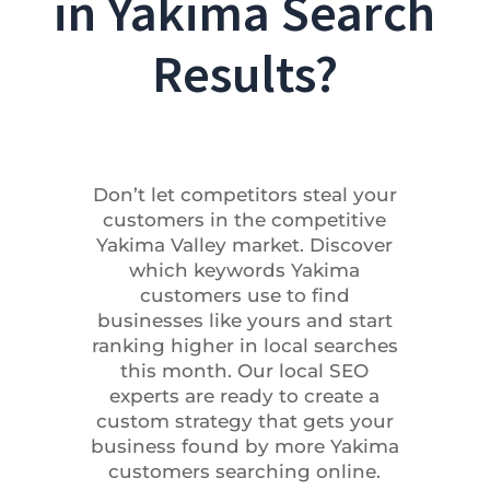
in Yakima Search
Results?
Don’t let competitors steal your
customers in the competitive
Yakima Valley market. Discover
which keywords Yakima
customers use to find
businesses like yours and start
ranking higher in local searches
this month. Our local SEO
experts are ready to create a
custom strategy that gets your
business found by more Yakima
customers searching online.