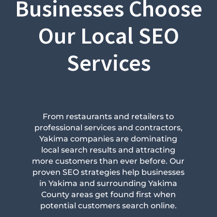
Businesses Choose
Our Local SEO
Services
From restaurants and retailers to
professional services and contractors,
Yakima companies are dominating
local search results and attracting
more customers than ever before. Our
proven SEO strategies help businesses
in Yakima and surrounding Yakima
County areas get found first when
potential customers search online.