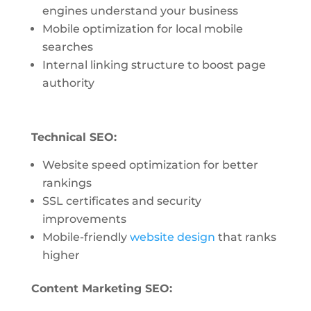
engines understand your business
Mobile optimization for local mobile
searches
Internal linking structure to boost page
authority
Technical SEO:
Website speed optimization for better
rankings
SSL certificates and security
improvements
Mobile-friendly
website design
that ranks
higher
Content Marketing SEO: