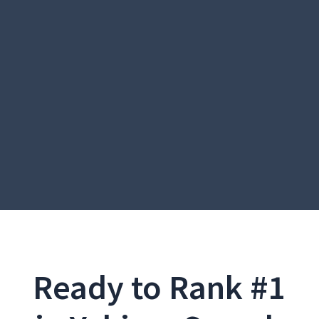
Ready to Rank #1