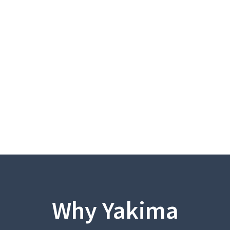
Why Yakima