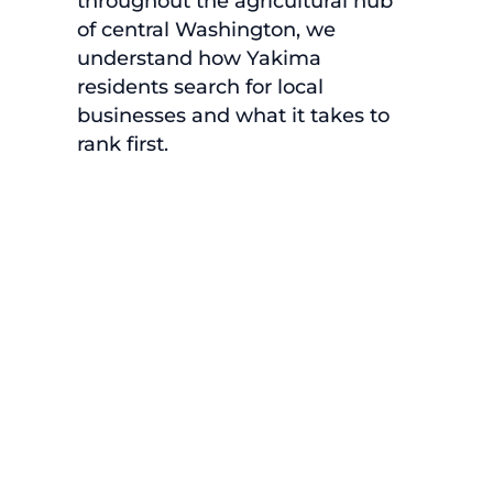
throughout the agricultural hub
of central Washington, we
understand how Yakima
residents search for local
businesses and what it takes to
rank first.