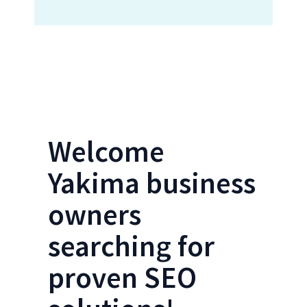
Locations Form- Yakima SEO
Welcome
Yakima business
owners
searching for
proven SEO