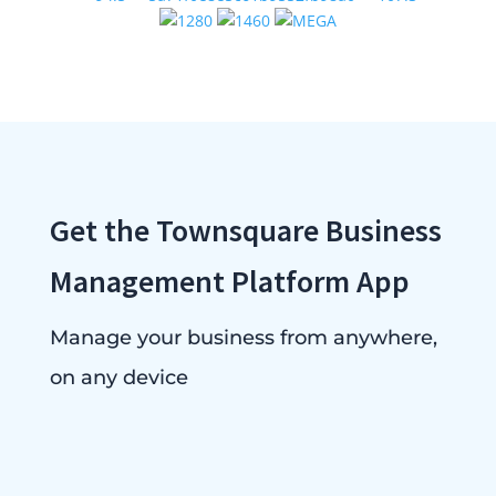
Get the Townsquare Business
Management Platform App
Manage your business from anywhere,
on any device