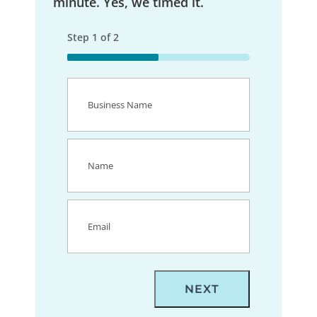
minute. Yes, we timed it.
Step
1
of
2
50%
Business
Name
(Required)
Name
(Required)
Email
(Required)