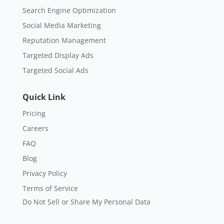
Targeted Social Ads
Quick Link
Pricing
Careers
FAQ
Blog
Privacy Policy
Terms of Service
Do Not Sell or Share My Personal Data
Trust In Us
Check out our 5,000+ online reviews. Thousands of
small businesses trust in us.