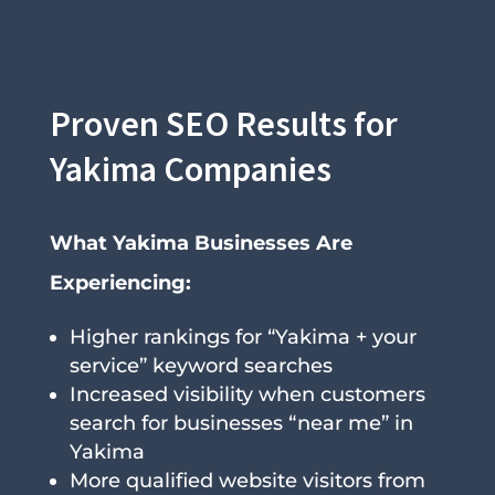
Proven SEO Results for
Yakima Companies
What Yakima Businesses Are
Experiencing:
Higher rankings for “Yakima + your
service” keyword searches
Increased visibility when customers
search for businesses “near me” in
Yakima
More qualified website visitors from