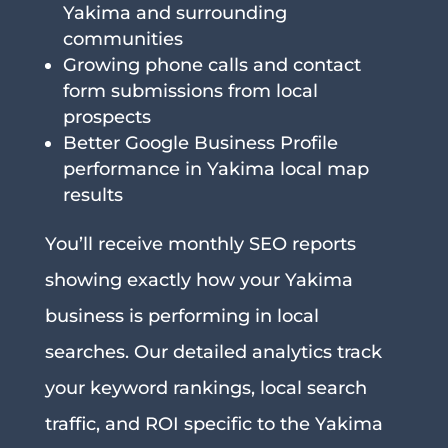
Yakima and surrounding
communities
Growing phone calls and contact
form submissions from local
prospects
Better Google Business Profile
performance in Yakima local map
results
You’ll receive monthly SEO reports
showing exactly how your Yakima
business is performing in local
searches. Our detailed analytics track
your keyword rankings, local search
traffic, and ROI specific to the Yakima