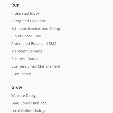
Cloud Based CRM
Automated Email and SMS
Merchant Services
Business Domains
Business Email Management
Ecommerce
Grow
Website Design
Lead Conversion Tool
Local Online Listings
Search Engine Optimization
Social Media Marketing
Reputation Management
Targeted Display Ads