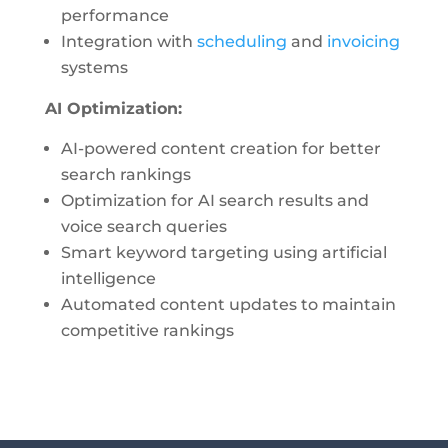
performance
Integration with
scheduling
and
invoicing
systems
AI Optimization:
AI-powered content creation for better
search rankings
Optimization for AI search results and
voice search queries
Smart keyword targeting using artificial
intelligence
Automated content updates to maintain
competitive rankings