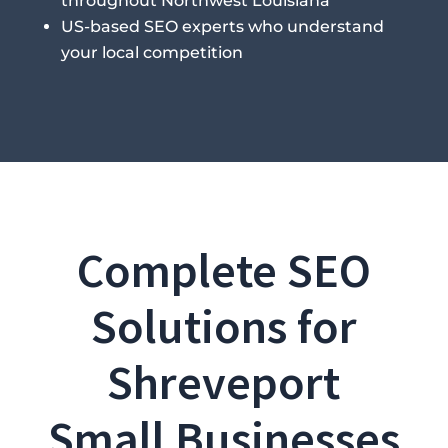
throughout Northwest Louisiana
US-based SEO experts who understand
your local competition
Complete SEO
Solutions for
Shreveport
Small Businesses