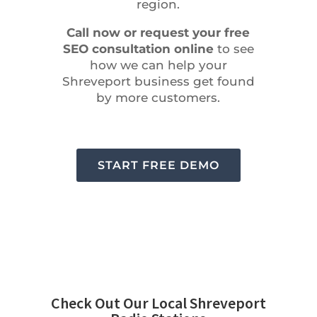
region.
Call now or request your free
SEO consultation online
to see
how we can help your
Shreveport business get found
by more customers.
START FREE DEMO
Check Out Our Local Shreveport