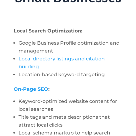
Local Search Optimization:
Google Business Profile optimization and
management
Local directory listings and citation
building
Location-based keyword targeting
On-Page SEO
:
Keyword-optimized website content for
local searches
Title tags and meta descriptions that
attract local clicks
Local schema markup to help search