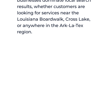
businesses dominate local search
results, whether customers are
looking for services near the
Louisiana Boardwalk, Cross Lake,
or anywhere in the Ark-La-Tex
region.