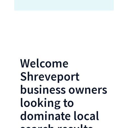
Locations Form- Shreveport SEO
Welcome
Shreveport
business owners
looking to
dominate local