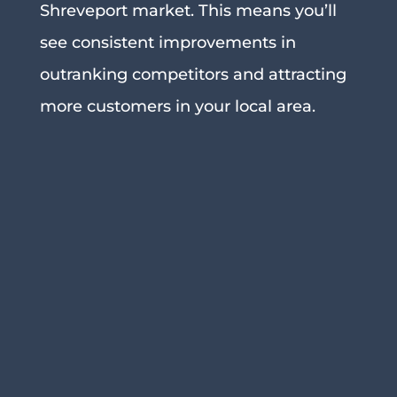
Shreveport market. This means you’ll
see consistent improvements in
outranking competitors and attracting
more customers in your local area.