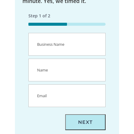
minute. Yes, we timed it.
Step
1
of
2
50%
Business
Name
(Required)
Name
(Required)
Email
(Required)