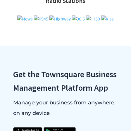
Radio Stations
Get the Townsquare Business
Management Platform App
Manage your business from anywhere,
on any device