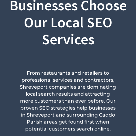
Businesses Choose
Our Local SEO
Services
From restaurants and retailers to
professional services and contractors,
Shreveport companies are dominating
local search results and attracting
more customers than ever before. Our
proven SEO strategies help businesses
in Shreveport and surrounding Caddo
Parish areas get found first when
potential customers search online.