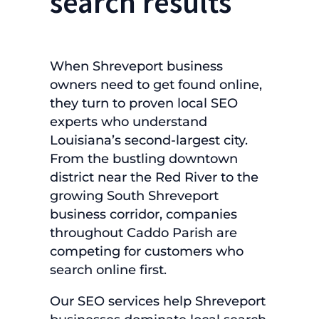
search results
When Shreveport business
owners need to get found online,
they turn to proven local SEO
experts who understand
Louisiana’s second-largest city.
From the bustling downtown
district near the Red River to the
growing South Shreveport
business corridor, companies
throughout Caddo Parish are
competing for customers who
search online first.
Our SEO services help Shreveport