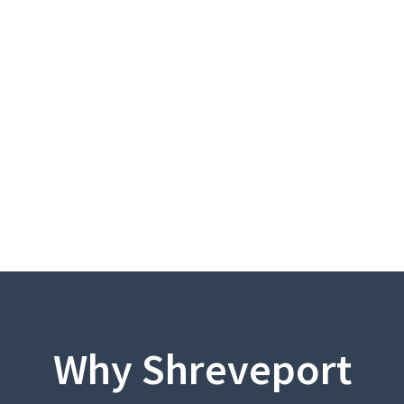
Why Shreveport