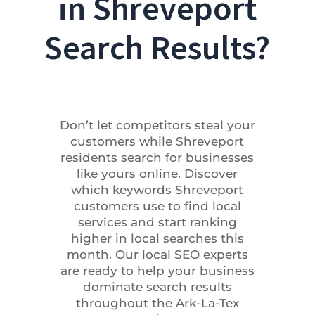
in Shreveport
Search Results?
Don’t let competitors steal your
customers while Shreveport
residents search for businesses
like yours online. Discover
which keywords Shreveport
customers use to find local
services and start ranking
higher in local searches this
month. Our local SEO experts
are ready to help your business
dominate search results
throughout the Ark-La-Tex