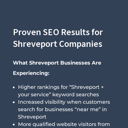
Proven SEO Results for
Shreveport Companies
What Shreveport Businesses Are
Experiencing:
Higher rankings for “Shreveport +
your service” keyword searches
Increased visibility when customers
search for businesses “near me” in
Shreveport
More qualified website visitors from