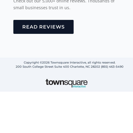
Check out our 5,000+ online reviews. Thousands of
small businesses trust in us.
READ REVIEWS
Copyright ©2026 Townsquare Interactive, all rights reserved.
200 South College Street Suite 400 Charlotte, NC 28202 (855) 463-5490
Step
1
of
2,