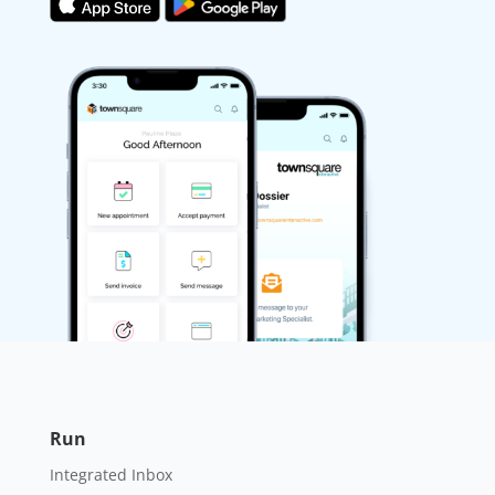
Run
Integrated Inbox