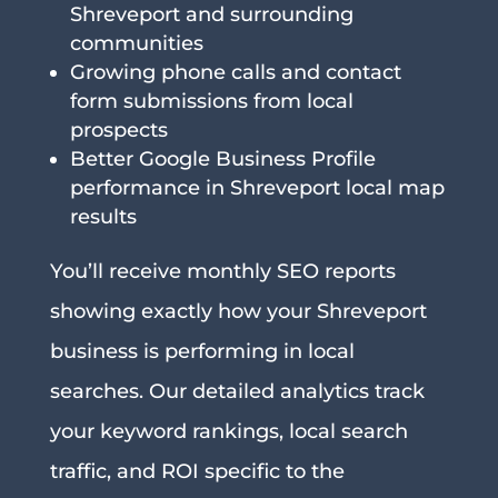
Shreveport and surrounding
communities
Growing phone calls and contact
form submissions from local
prospects
Better Google Business Profile
performance in Shreveport local map
results
You’ll receive monthly SEO reports
showing exactly how your Shreveport
business is performing in local
searches. Our detailed analytics track
your keyword rankings, local search
traffic, and ROI specific to the