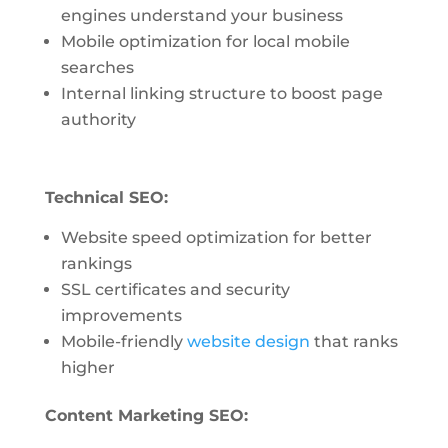
engines understand your business
Mobile optimization for local mobile
searches
Internal linking structure to boost page
authority
Technical SEO:
Website speed optimization for better
rankings
SSL certificates and security
improvements
Mobile-friendly
website design
that ranks
higher
Content Marketing SEO: