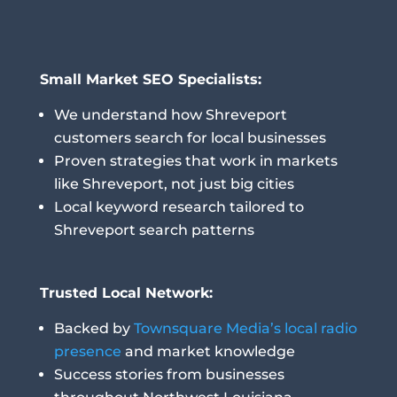
Small Market SEO Specialists:
We understand how Shreveport
customers search for local businesses
Proven strategies that work in markets
like Shreveport, not just big cities
Local keyword research tailored to
Shreveport search patterns
Trusted Local Network:
Backed by
Townsquare Media’s local radio
presence
and market knowledge
Success stories from businesses