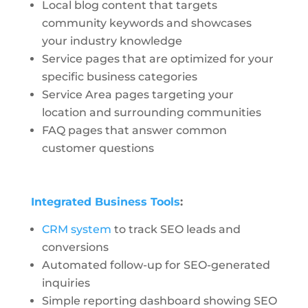
Local blog content that targets
community keywords and showcases
your industry knowledge
Service pages that are optimized for your
specific business categories
Service Area pages targeting your
location and surrounding communities
FAQ pages that answer common
customer questions
Integrated Business Tools
:
CRM system
to track SEO leads and
conversions
Automated follow-up for SEO-generated
inquiries
Simple reporting dashboard showing SEO