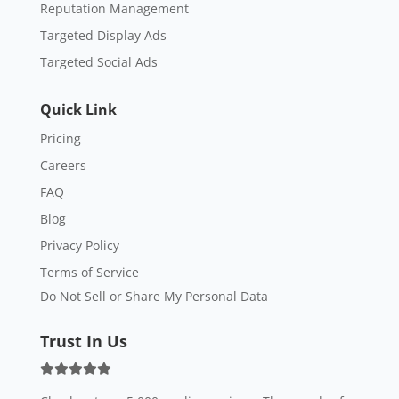
Reputation Management
Targeted Display Ads
Targeted Social Ads
Quick Link
Pricing
Careers
FAQ
Blog
Privacy Policy
Terms of Service
Do Not Sell or Share My Personal Data
Trust In Us