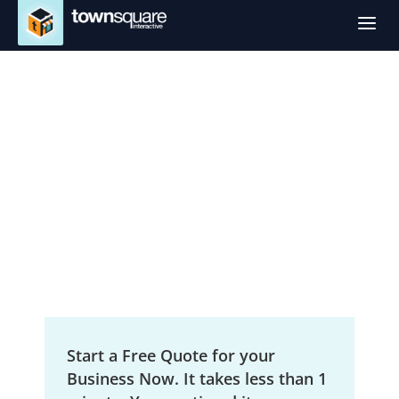
a
SEO Services in
Shreveport, LA
Local Search Engine Optimization
Start a Free Quote for your
Business Now. It takes less than 1