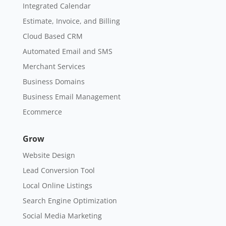
Integrated Calendar
Estimate, Invoice, and Billing
Cloud Based CRM
Automated Email and SMS
Merchant Services
Business Domains
Business Email Management
Ecommerce
Grow
Website Design
Lead Conversion Tool
Local Online Listings
Search Engine Optimization
Social Media Marketing