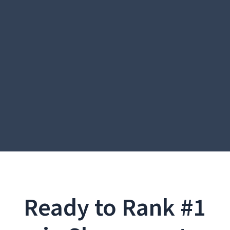
Ready to Rank #1