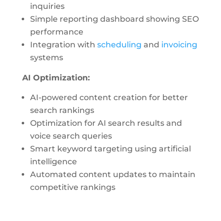
inquiries
Simple reporting dashboard showing SEO
performance
Integration with
scheduling
and
invoicing
systems
AI Optimization:
AI-powered content creation for better
search rankings
Optimization for AI search results and
voice search queries
Smart keyword targeting using artificial
intelligence
Automated content updates to maintain
competitive rankings