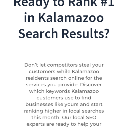
Ready to Rank #1
in Kalamazoo
Search Results?
Don’t let competitors steal your
customers while Kalamazoo
residents search online for the
services you provide. Discover
which keywords Kalamazoo
customers use to find
businesses like yours and start
ranking higher in local searches
this month. Our local SEO
experts are ready to help your