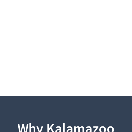
Why Kalamazoo