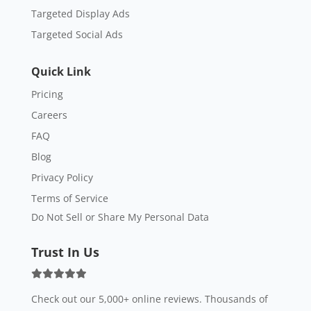
Targeted Display Ads
Targeted Social Ads
Quick Link
Pricing
Careers
FAQ
Blog
Privacy Policy
Terms of Service
Do Not Sell or Share My Personal Data
Trust In Us
Check out our 5,000+ online reviews. Thousands of