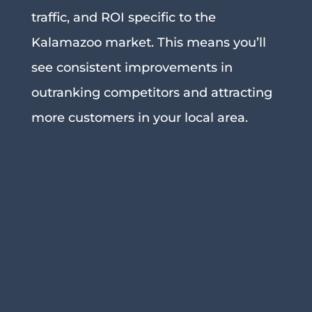
traffic, and ROI specific to the
Kalamazoo market. This means you’ll
see consistent improvements in
outranking competitors and attracting
more customers in your local area.