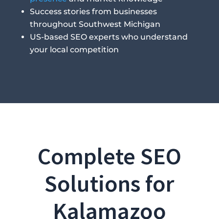
Success stories from businesses
throughout Southwest Michigan
US-based SEO experts who understand
your local competition
Complete SEO
Solutions for
Kalamazoo