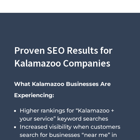
Proven SEO Results for
Kalamazoo Companies
What Kalamazoo Businesses Are
Experiencing:
Higher rankings for “Kalamazoo +
your service” keyword searches
Increased visibility when customers
search for businesses “near me” in