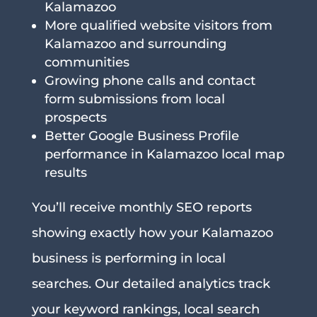
Kalamazoo
More qualified website visitors from
Kalamazoo and surrounding
communities
Growing phone calls and contact
form submissions from local
prospects
Better Google Business Profile
performance in Kalamazoo local map
results
You’ll receive monthly SEO reports
showing exactly how your Kalamazoo
business is performing in local
searches. Our detailed analytics track
your keyword rankings, local search