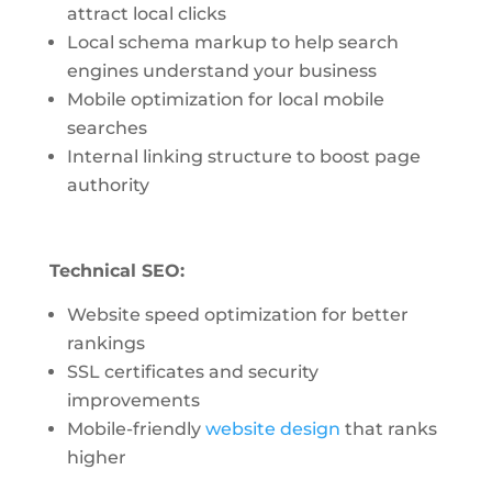
attract local clicks
Local schema markup to help search
engines understand your business
Mobile optimization for local mobile
searches
Internal linking structure to boost page
authority
Technical SEO:
Website speed optimization for better
rankings
SSL certificates and security
improvements
Mobile-friendly
website design
that ranks
higher