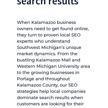
search results
When Kalamazoo business
owners need to get found online,
they turn to proven local SEO
experts who understand
Southwest Michigan’s unique
market dynamics. From the
bustling Kalamazoo Mall and
Western Michigan University area
to the growing businesses in
Portage and throughout
Kalamazoo County, our SEO
strategies help local companies
dominate search results when
customers are looking for their