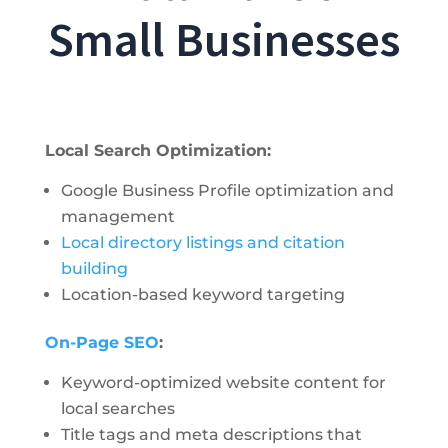
Small Businesses
Local Search Optimization:
Google Business Profile optimization and
management
Local directory listings and citation
building
Location-based keyword targeting
On-Page SEO
:
Keyword-optimized website content for
local searches
Title tags and meta descriptions that