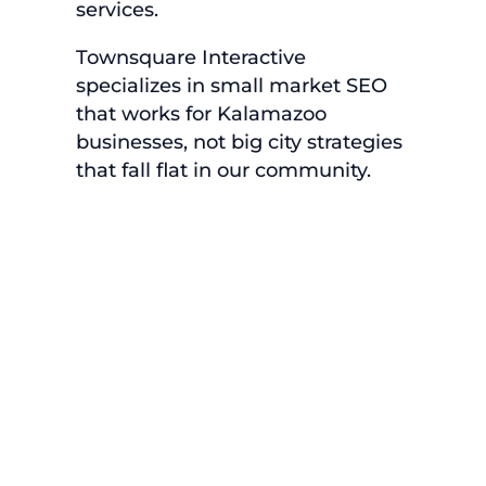
services.
Townsquare Interactive
specializes in small market SEO
that works for Kalamazoo
businesses, not big city strategies
that fall flat in our community.