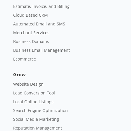
Estimate, Invoice, and Billing
Cloud Based CRM
Automated Email and SMS
Merchant Services
Business Domains
Business Email Management
Ecommerce
Grow
Website Design
Lead Conversion Tool
Local Online Listings
Search Engine Optimization
Social Media Marketing
Reputation Management