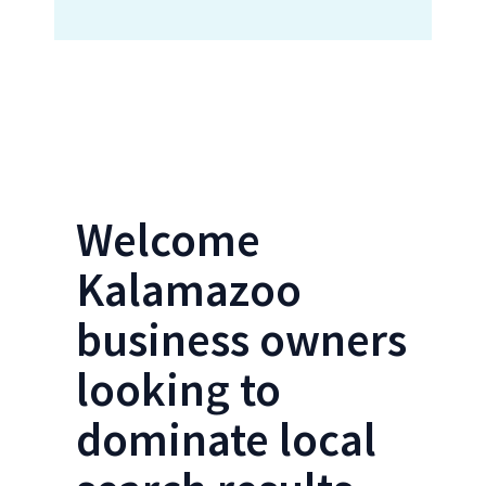
Locations Form- Kalamazoo SEO
Welcome
Kalamazoo
business owners
looking to
dominate local