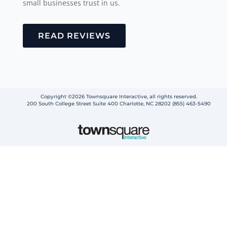
small businesses trust in us.
READ REVIEWS
Copyright ©2026 Townsquare Interactive, all rights reserved.
200 South College Street Suite 400 Charlotte, NC 28202 (855) 463-5490
Step
1
of
2,