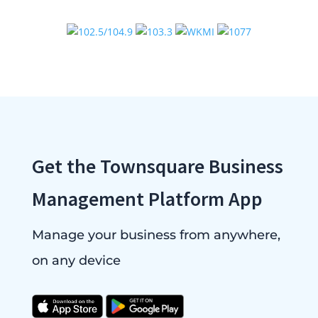
Get the Townsquare Business
Management Platform App
Manage your business from anywhere,
on any device