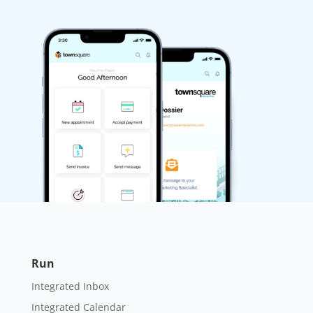
Run
Integrated Inbox
Integrated Calendar