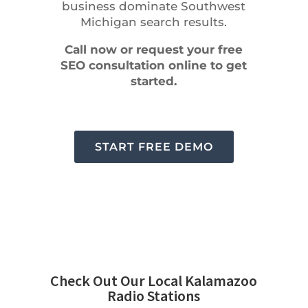
business dominate Southwest
Michigan search results.
Call now or request your free
SEO consultation online to get
started.
START FREE DEMO
Check Out Our Local Kalamazoo
Radio Stations