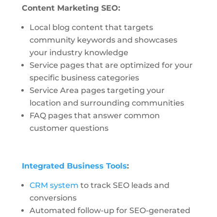
Content Marketing SEO:
Local blog content that targets
community keywords and showcases
your industry knowledge
Service pages that are optimized for your
specific business categories
Service Area pages targeting your
location and surrounding communities
FAQ pages that answer common
customer questions
Integrated Business Tools
:
CRM system
to track SEO leads and
conversions
Automated follow-up for SEO-generated