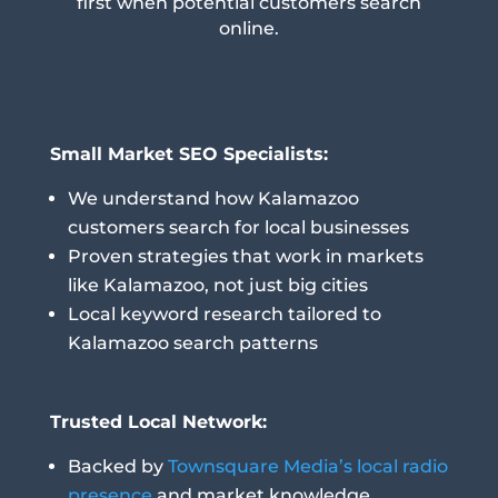
first when potential customers search
online.
Small Market SEO Specialists:
We understand how Kalamazoo
customers search for local businesses
Proven strategies that work in markets
like Kalamazoo, not just big cities
Local keyword research tailored to
Kalamazoo search patterns
Trusted Local Network:
Backed by
Townsquare Media’s local radio
presence
and market knowledge