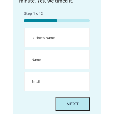
minute. Yes, we timed it.
Step
1
of
2
50%
Business
Name
(Required)
Name
(Required)
Email
(Required)