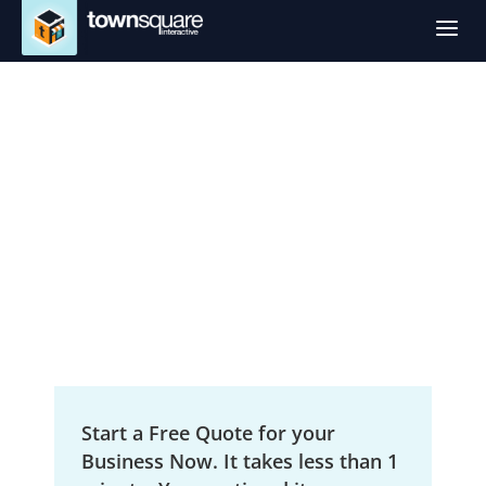
a
SEO Services in
Kalamazoo, MI
Local Search Engine Optimization
Start a Free Quote for your
Business Now. It takes less than 1