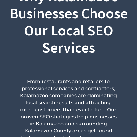
Businesses Choose
Our Local SEO
Services
From restaurants and retailers to
professional services and contractors,
Kalamazoo companies are dominating
local search results and attracting
more customers than ever before. Our
proven SEO strategies help businesses
in Kalamazoo and surrounding
Kalamazoo County areas get found