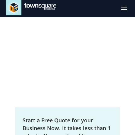
a
SEO Services in
Butte, MT
Local Search Engine Optimization
Start a Free Quote for your
Business Now. It takes less than 1