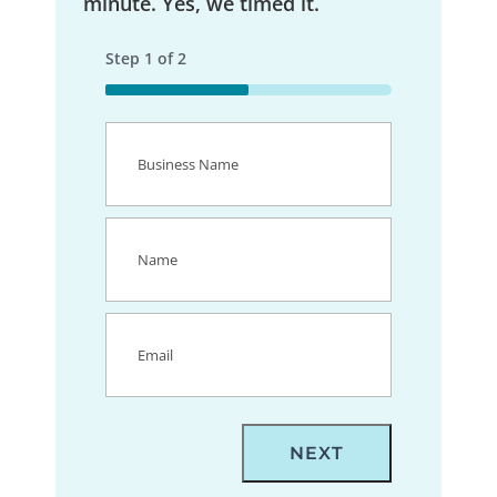
minute. Yes, we timed it.
Step
1
of
2
50%
Business
Name
(Required)
Name
(Required)
Email
(Required)