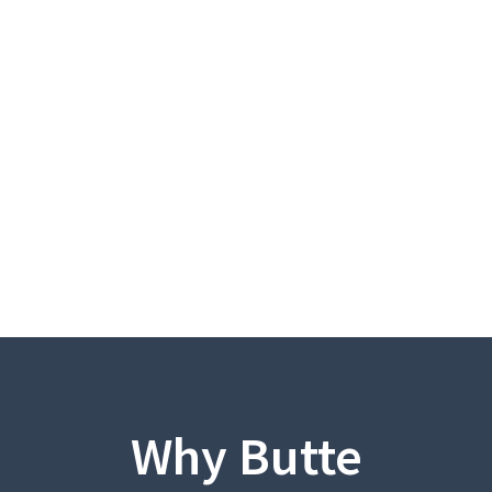
Why Butte