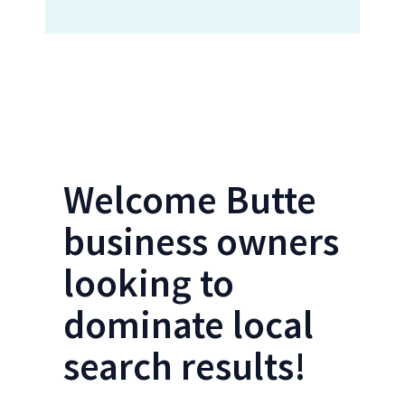
Locations Form- Butte SEO
Welcome Butte
business owners
looking to
dominate local
search results!