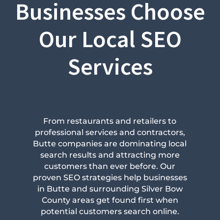
Businesses Choose
Our Local SEO
Services
From restaurants and retailers to
professional services and contractors,
Butte companies are dominating local
search results and attracting more
customers than ever before. Our
proven SEO strategies help businesses
in Butte and surrounding Silver Bow
County areas get found first when
potential customers search online.