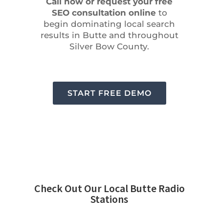
Call now or request your free
SEO consultation online
to
begin dominating local search
results in Butte and throughout
Silver Bow County.
START FREE DEMO
Check Out Our Local Butte Radio
Stations