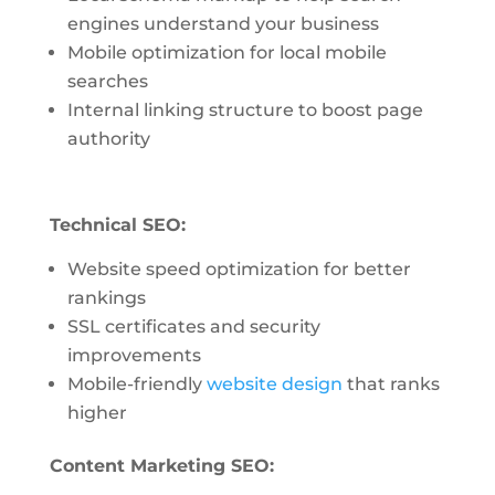
engines understand your business
Mobile optimization for local mobile
searches
Internal linking structure to boost page
authority
Technical SEO:
Website speed optimization for better
rankings
SSL certificates and security
improvements
Mobile-friendly
website design
that ranks
higher
Content Marketing SEO: