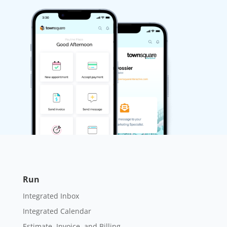
Run
Integrated Inbox
Integrated Calendar
Estimate, Invoice, and Billing