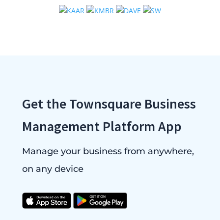
Get the Townsquare Business
Management Platform App
Manage your business from anywhere,
on any device