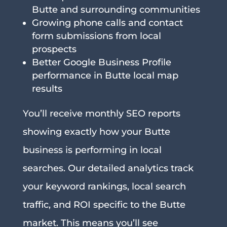
Butte and surrounding communities
Growing phone calls and contact
form submissions from local
prospects
Better Google Business Profile
performance in Butte local map
results
You’ll receive monthly SEO reports
showing exactly how your Butte
business is performing in local
searches. Our detailed analytics track
your keyword rankings, local search
traffic, and ROI specific to the Butte
market. This means you’ll see