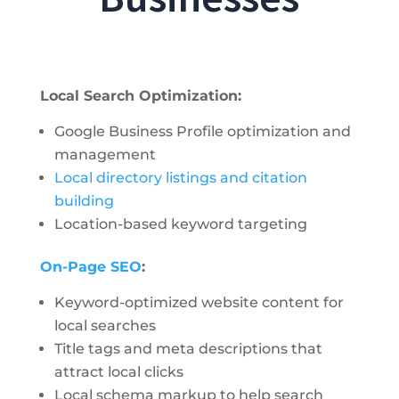
Local Search Optimization:
Google Business Profile optimization and
management
Local directory listings and citation
building
Location-based keyword targeting
On-Page SEO
:
Keyword-optimized website content for
local searches
Title tags and meta descriptions that
attract local clicks
Local schema markup to help search