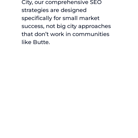
City, our comprehensive SEO
strategies are designed
specifically for small market
success, not big city approaches
that don’t work in communities
like Butte.