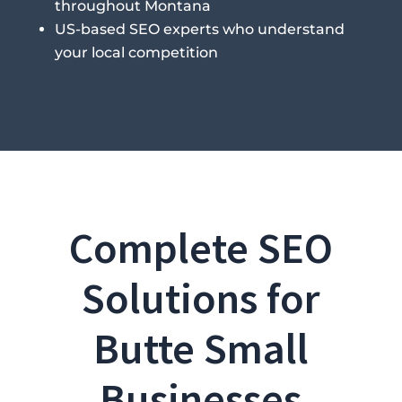
throughout Montana
US-based SEO experts who understand
your local competition
Complete SEO
Solutions for
Butte Small
Businesses