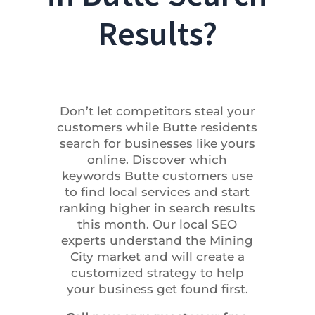
Results?
Don’t let competitors steal your
customers while Butte residents
search for businesses like yours
online. Discover which
keywords Butte customers use
to find local services and start
ranking higher in search results
this month. Our local SEO
experts understand the Mining
City market and will create a
customized strategy to help
your business get found first.