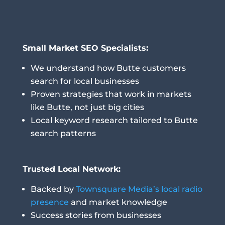
Small Market SEO Specialists:
We understand how Butte customers
search for local businesses
Proven strategies that work in markets
like Butte, not just big cities
Local keyword research tailored to Butte
search patterns
Trusted Local Network:
Backed by
Townsquare Media’s local radio
presence
and market knowledge
Success stories from businesses