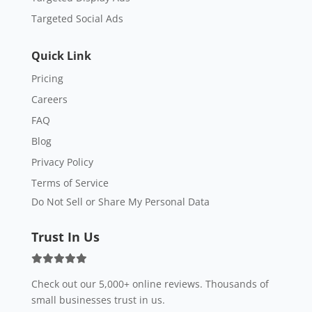
Targeted Social Ads
Quick Link
Pricing
Careers
FAQ
Blog
Privacy Policy
Terms of Service
Do Not Sell or Share My Personal Data
Trust In Us
Check out our 5,000+ online reviews. Thousands of
small businesses trust in us.