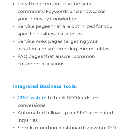
Local blog content that targets
community keywords and showcases
your industry knowledge
Service pages that are optimized for your
specific business categories
Service Area pages targeting your
location and surrounding communities
FAQ pages that answer common
customer questions
Integrated Business Tools
:
CRM system
to track SEO leads and
conversions
Automated follow-up for SEO-generated
inquiries
Simple reporting dashboard showing SEO