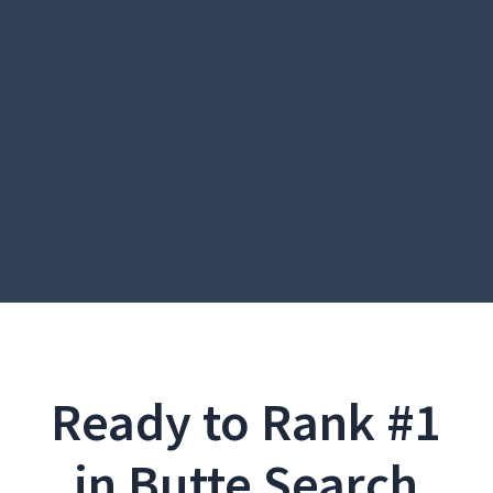
Ready to Rank #1
in Butte Search