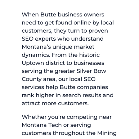
When Butte business owners
need to get found online by local
customers, they turn to proven
SEO experts who understand
Montana’s unique market
dynamics. From the historic
Uptown district to businesses
serving the greater Silver Bow
County area, our local SEO
services help Butte companies
rank higher in search results and
attract more customers.
Whether you’re competing near
Montana Tech or serving
customers throughout the Mining