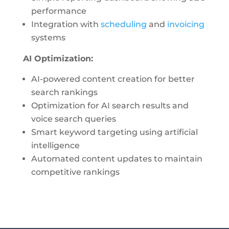
performance
Integration with
scheduling
and
invoicing
systems
AI Optimization:
AI-powered content creation for better
search rankings
Optimization for AI search results and
voice search queries
Smart keyword targeting using artificial
intelligence
Automated content updates to maintain
competitive rankings