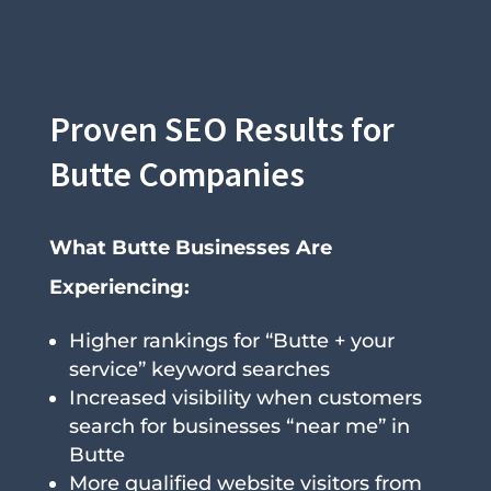
Proven SEO Results for
Butte Companies
What Butte Businesses Are
Experiencing:
Higher rankings for “Butte + your
service” keyword searches
Increased visibility when customers
search for businesses “near me” in
Butte
More qualified website visitors from