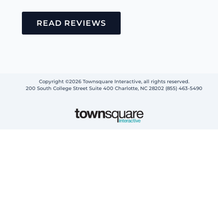
READ REVIEWS
Copyright ©2026 Townsquare Interactive, all rights reserved.
200 South College Street Suite 400 Charlotte, NC 28202 (855) 463-5490
Step
1
of
2,