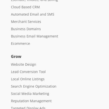
Cloud Based CRM
Automated Email and SMS
Merchant Services
Business Domains
Business Email Management
Ecommerce
Grow
Website Design
Lead Conversion Tool
Local Online Listings
Search Engine Optimization
Social Media Marketing
Reputation Management
Targeted Display Ads