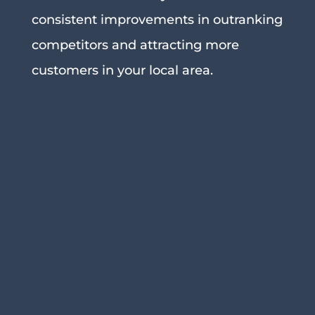
consistent improvements in outranking
competitors and attracting more
customers in your local area.