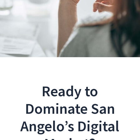
Ready to
Dominate San
Angelo’s Digital