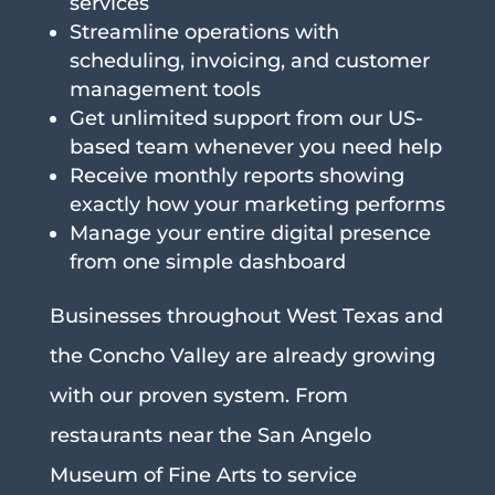
services
Streamline operations with
scheduling, invoicing, and customer
management tools
Get unlimited support from our US-
based team whenever you need help
Receive monthly reports showing
exactly how your marketing performs
Manage your entire digital presence
from one simple dashboard
Businesses throughout West Texas and
the Concho Valley are already growing
with our proven system. From
restaurants near the San Angelo
Museum of Fine Arts to service