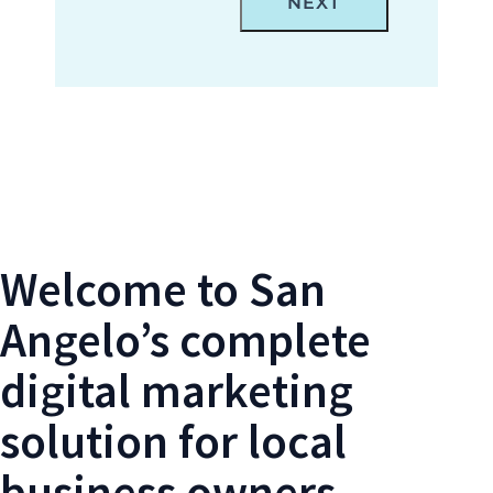
Locations Form- San Angelo Digital Marketing
Welcome to San
Angelo’s complete
digital marketing
solution for local
business owners.