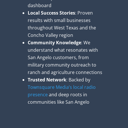
dashboard
Local Success Stories
: Proven
results with small businesses
throughout West Texas and the
Concho Valley region
Community Knowledge
: We
understand what resonates with
San Angelo customers, from
military community outreach to
ranch and agriculture connections
Trusted Network
: Backed by
Townsquare Media’s local radio
presence
and deep roots in
communities like San Angelo