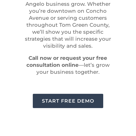
Angelo business grow. Whether
you’re downtown on Concho
Avenue or serving customers
throughout Tom Green County,
we’ll show you the specific
strategies that will increase your
visibility and sales.
Call now or request your free
consultation online
—let’s grow
your business together.
START FREE DEMO