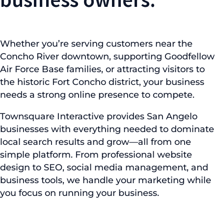
Whether you’re serving customers near the
Concho River downtown, supporting Goodfellow
Air Force Base families, or attracting visitors to
the historic Fort Concho district, your business
needs a strong online presence to compete.
Townsquare Interactive provides San Angelo
businesses with everything needed to dominate
local search results and grow—all from one
simple platform. From professional website
design to SEO, social media management, and
business tools, we handle your marketing while
you focus on running your business.