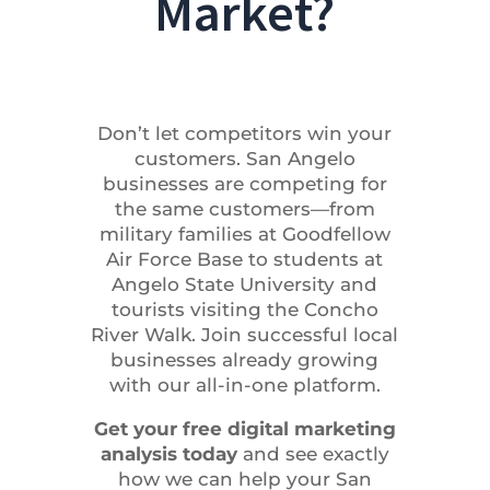
Market?
Don’t let competitors win your
customers. San Angelo
businesses are competing for
the same customers—from
military families at Goodfellow
Air Force Base to students at
Angelo State University and
tourists visiting the Concho
River Walk. Join successful local
businesses already growing
with our all-in-one platform.
Get your free digital marketing
analysis today
and see exactly
how we can help your San