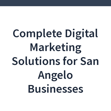
Complete Digital
Marketing
Solutions for San
Angelo
Businesses