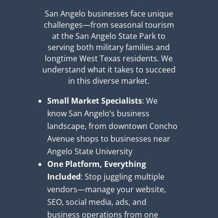
San Angelo businesses face unique
challenges—from seasonal tourism
at the San Angelo State Park to
serving both military families and
longtime West Texas residents. We
understand what it takes to succeed
in this diverse market.
Small Market Specialists
: We
know San Angelo’s business
landscape, from downtown Concho
Avenue shops to businesses near
Angelo State University
One Platform, Everything
Included
: Stop juggling multiple
vendors—manage your website,
SEO, social media, ads, and
business operations from one