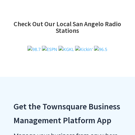
Check Out Our Local San Angelo Radio
Stations
Get the Townsquare Business
Management Platform App