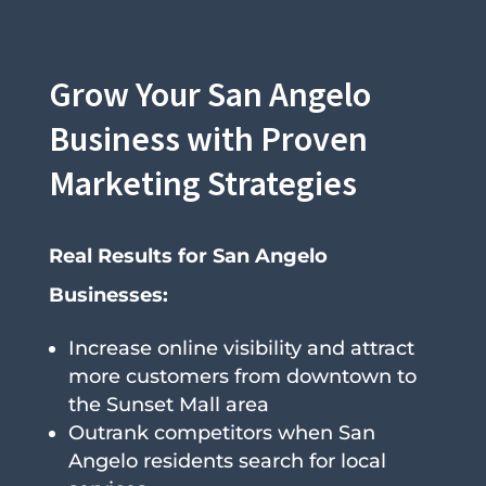
Grow Your San Angelo
Business with Proven
Marketing Strategies
Real Results for San Angelo
Businesses:
Increase online visibility and attract
more customers from downtown to
the Sunset Mall area
Outrank competitors when San
Angelo residents search for local