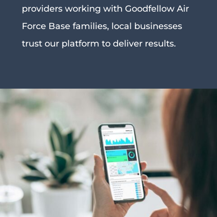
providers working with Goodfellow Air
Force Base families, local businesses
trust our platform to deliver results.