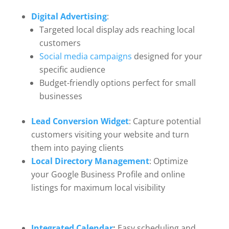
Digital Advertising
:
Targeted local display ads reaching local
customers
Social media campaigns
designed for your
specific audience
Budget-friendly options perfect for small
businesses
Lead Conversion Widget
: Capture potential
customers visiting your website and turn
them into paying clients
Local Directory Management
: Optimize
your Google Business Profile and online
listings for maximum local visibility
Integrated Calendar
:
Easy scheduling and