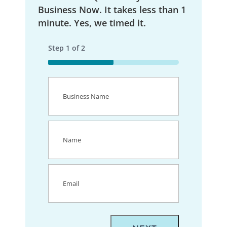
Business Now. It takes less than 1
minute. Yes, we timed it.
Step
1
of
2
50%
Business
Name
(Required)
Name
(Required)
Email
(Required)