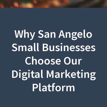
Why San Angelo
Small Businesses
Choose Our
Digital Marketing
Platform