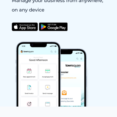
Manage your business from anywhere,
on any device