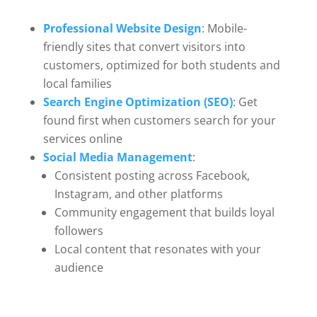
Professional Website Design
: Mobile-
friendly sites that convert visitors into
customers, optimized for both students and
local families
Search Engine Optimization (SEO)
: Get
found first when customers search for your
services online
Social Media Management
:
Consistent posting across Facebook,
Instagram, and other platforms
Community engagement that builds loyal
followers
Local content that resonates with your
audience