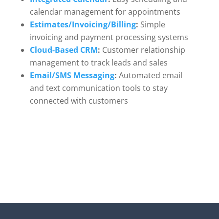
calendar management for appointments
Estimates/Invoicing/Billing
:
Simple
invoicing and payment processing systems
Cloud-Based CRM
:
Customer relationship
management to track leads and sales
Email/SMS Messaging
:
Automated email
and text communication tools to stay
connected with customers