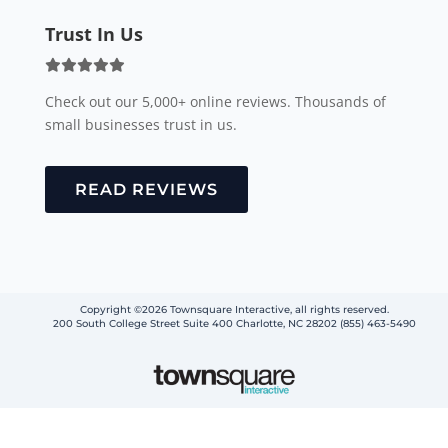
Trust In Us
Check out our 5,000+ online reviews. Thousands of
small businesses trust in us.
READ REVIEWS
Copyright ©2026 Townsquare Interactive, all rights reserved.
200 South College Street Suite 400 Charlotte, NC 28202 (855) 463-5490
Step
1