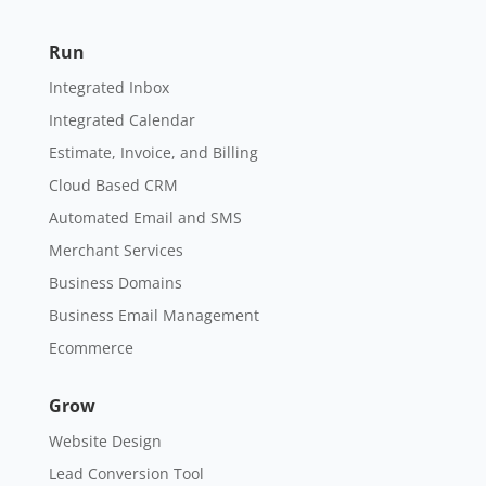
Run
Integrated Inbox
Integrated Calendar
Estimate, Invoice, and Billing
Cloud Based CRM
Automated Email and SMS
Merchant Services
Business Domains
Business Email Management
Ecommerce
Grow
Website Design
Lead Conversion Tool