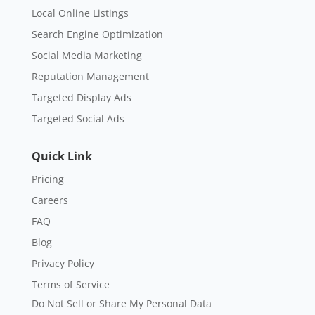
Local Online Listings
Search Engine Optimization
Social Media Marketing
Reputation Management
Targeted Display Ads
Targeted Social Ads
Quick Link
Pricing
Careers
FAQ
Blog
Privacy Policy
Terms of Service
Do Not Sell or Share My Personal Data