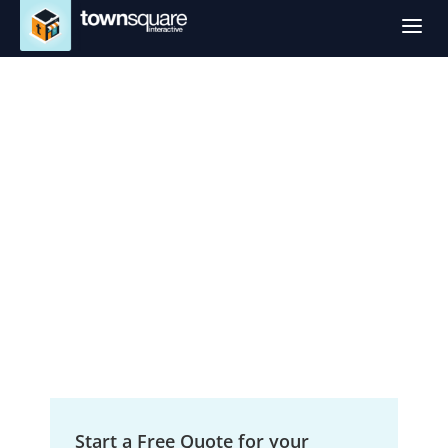
a
Digital Marketing
Services in San
Angelo, TX
Small Business Growth Solutions
Start a Free Quote for your