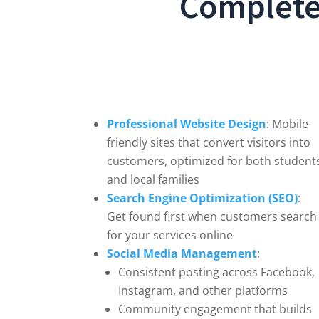
Complete 
Professional Website Design
: Mobile-
friendly sites that convert visitors into
customers, optimized for both student
and local families
Search Engine Optimization (SEO)
:
Get found first when customers search
for your services online
Social Media Management
:
Consistent posting across Facebook,
Instagram, and other platforms
Community engagement that builds