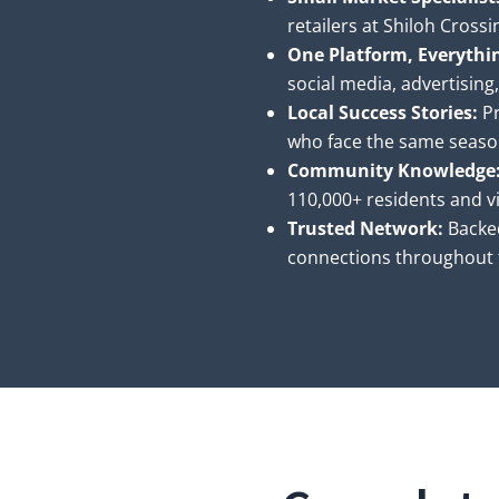
retailers at Shiloh Cross
One Platform, Everythi
social media, advertising
Local Success Stories:
Pr
who face the same seaso
Community Knowledge
110,000+ residents and vi
Trusted Network:
Backe
connections throughout t