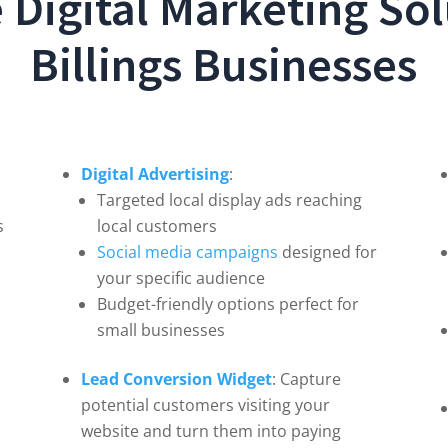
Digital Marketing Sol
Billings Businesses
Digital Advertising
:
Targeted local display ads reaching
s
local customers
Social media campaigns
designed for
your specific audience
Budget-friendly options perfect for
small businesses
Lead Conversion Widget
: Capture
potential customers visiting your
website and turn them into paying