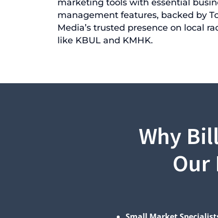
marketing tools with essential busin
management features, backed by T
Media’s trusted presence on local rad
like KBUL and KMHK.
Why Bil
Our 
Small Market Specialist