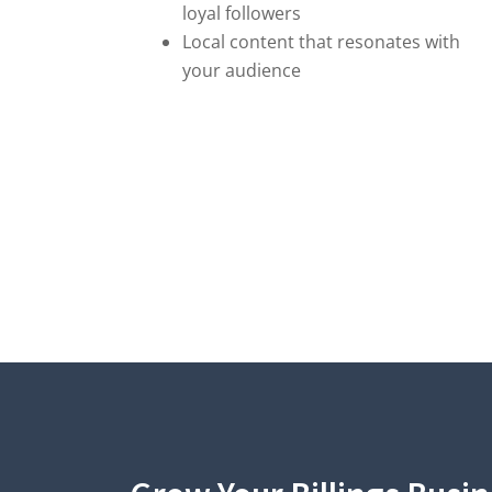
loyal followers
Local content that resonates with
your audience