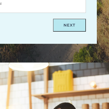
m- Billings Digital Marketing