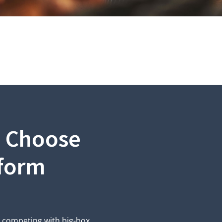
s Choose
tform
m competing with big-box