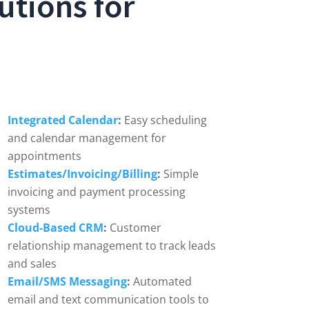
utions for
Integrated Calendar
:
Easy scheduling
and calendar management for
appointments
Estimates/Invoicing/Billing
:
Simple
invoicing and payment processing
systems
Cloud-Based CRM
:
Customer
relationship management to track leads
and sales
Email/SMS Messaging
:
Automated
email and text communication tools to