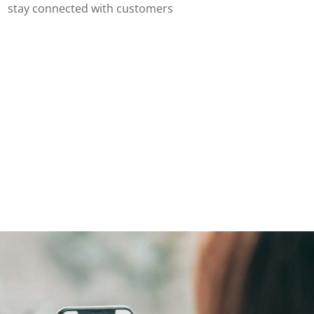
stay connected with customers