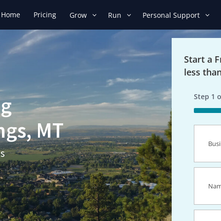
Home
Pricing
Grow
Run
Personal Support
Start a 
less tha
Step
1
o
ng
50%
ings, MT
Busines
Name
(R
ns
Name
(R
Email
(R