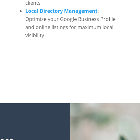
clients
Local Directory Management
:
Optimize your Google Business Profile
and online listings for maximum local
visibility