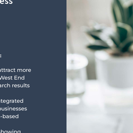
ness
:
 attract more
 West End
arch results
ntegrated
businesses
S-based
 showing