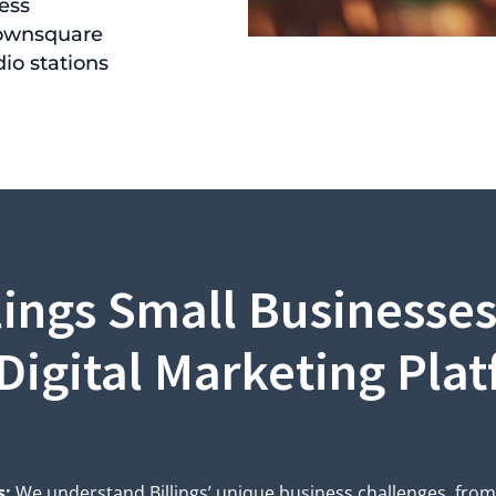
ess
ownsquare
io stations
lings Small Businesse
Digital Marketing Pla
s:
We understand Billings’ unique business challenges, fro