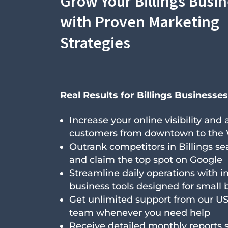
Grow Your Billings Busi
with Proven Marketing
Strategies
Real Results for Billings Businesses
Increase your online visibility and
customers from downtown to the
Outrank competitors in Billings se
and claim the top spot on Google
Streamline daily operations with i
business tools designed for small 
Get unlimited support from our U
team whenever you need help
Receive detailed monthly reports