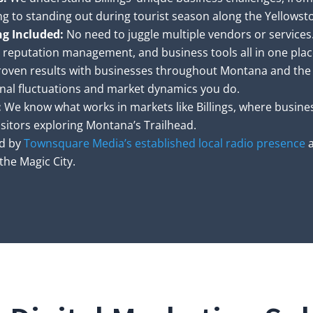
ing to standing out during tourist season along the Yellowst
ng Included:
No need to juggle multiple vendors or services
, reputation management, and business tools all in one plac
oven results with businesses throughout Montana and the
nal fluctuations and market dynamics you do.
:
We know what works in markets like Billings, where busines
sitors exploring Montana’s Trailhead.
d by
Townsquare Media’s established local radio presence
a
he Magic City.