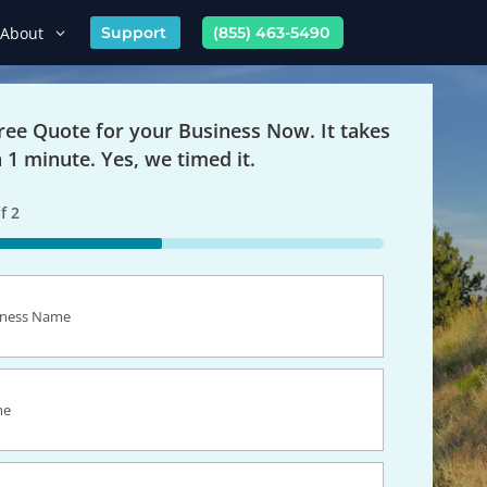
About
Support
(855) 463-5490
Free Quote for your Business Now. It takes
n 1 minute. Yes, we timed it.
f
2
s
equired)
equired)
equired)