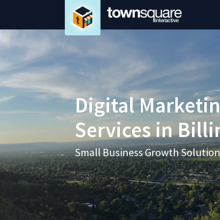
Digital Marketi
Services in Bill
Small Business Growth Solutio