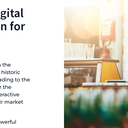
gital
n for
 the
historic
ading to the
r the
ractive
ir market
werful