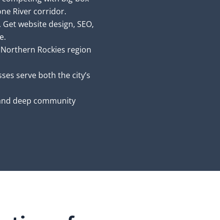
one River corridor.
. Get website design, SEO,
e.
 Northern Rockies region
ses serve both the city’s
nd deep community