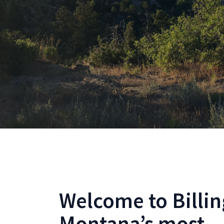
Welcome to Billin
Montana’s most