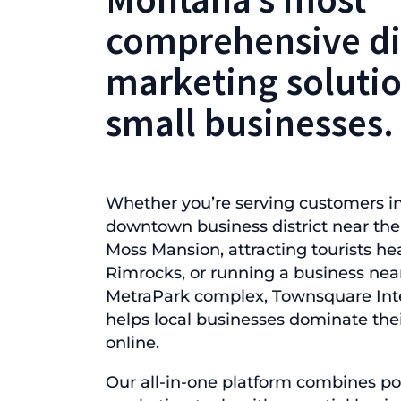
comprehensive di
marketing solutio
small businesses.
Whether you’re serving customers in
downtown business district near the 
Moss Mansion, attracting tourists he
Rimrocks, or running a business nea
MetraPark complex, Townsquare Inte
helps local businesses dominate the
online.
Our all-in-one platform combines po