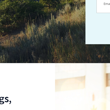
Locations For
gs,