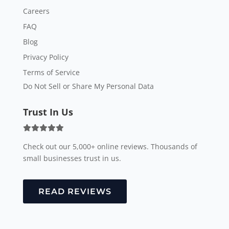
Careers
FAQ
Blog
Privacy Policy
Terms of Service
Do Not Sell or Share My Personal Data
Trust In Us
Check out our 5,000+ online reviews. Thousands of
small businesses trust in us.
READ REVIEWS