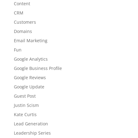
Content
CRM
Customers
Domains
Email Marketing
Fun
Google Analytics
Google Business Profile
Google Reviews
Google Update
Guest Post
Justin Scism
Kate Curtis
Lead Generation
Leadership Series