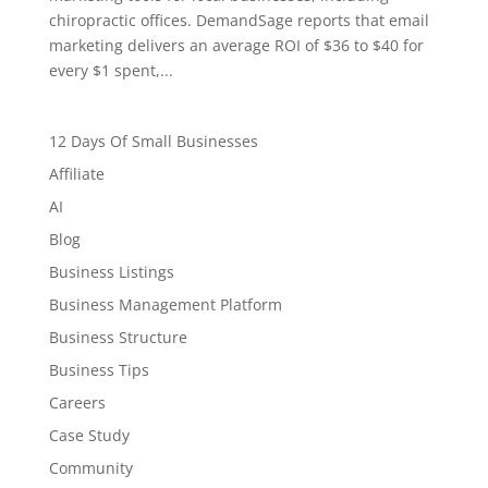
chiropractic offices. DemandSage reports that email
marketing delivers an average ROI of $36 to $40 for
every $1 spent,...
12 Days Of Small Businesses
Affiliate
AI
Blog
Business Listings
Business Management Platform
Business Structure
Business Tips
Careers
Case Study
Community