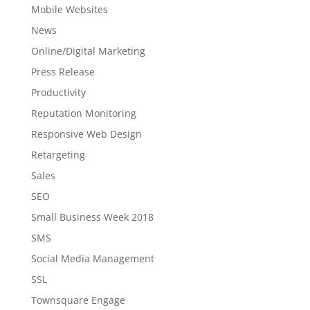
Mobile Websites
News
Online/Digital Marketing
Press Release
Productivity
Reputation Monitoring
Responsive Web Design
Retargeting
Sales
SEO
Small Business Week 2018
SMS
Social Media Management
SSL
Townsquare Engage