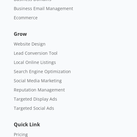
Business Email Management
Ecommerce
Grow
Website Design
Lead Conversion Tool
Local Online Listings
Search Engine Optimization
Social Media Marketing
Reputation Management
Targeted Display Ads
Targeted Social Ads
Quick Link
Pricing