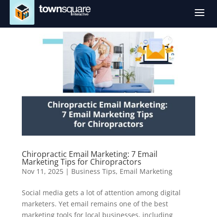
a
Chiropractic Email Marketing: 7 Email
Marketing Tips for Chiropractors
Nov 11, 2025
|
Business Tips
,
Email Marketing
Social media gets a lot of attention among digital
marketers. Yet email remains one of the best
marketing tools for local businesses, including