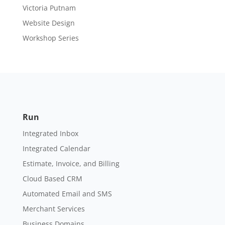
Victoria Putnam
Website Design
Workshop Series
Run
Integrated Inbox
Integrated Calendar
Estimate, Invoice, and Billing
Cloud Based CRM
Automated Email and SMS
Merchant Services
Business Domains