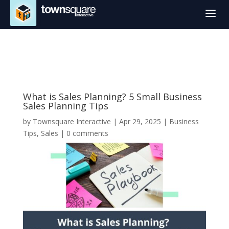
a
What is Sales Planning? 5 Small Business
Sales Planning Tips
by
Townsquare Interactive
|
Apr 29, 2025
|
Business
Tips
,
Sales
|
0 comments