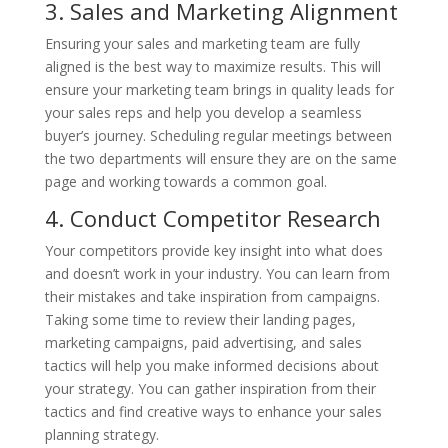
3. Sales and Marketing Alignment
Ensuring your sales and marketing team are fully
aligned is the best way to maximize results. This will
ensure your marketing team brings in quality leads for
your sales reps and help you develop a seamless
buyer’s journey. Scheduling regular meetings between
the two departments will ensure they are on the same
page and working towards a common goal.
4. Conduct Competitor Research
Your competitors provide key insight into what does
and doesn’t work in your industry. You can learn from
their mistakes and take inspiration from campaigns.
Taking some time to review their landing pages,
marketing campaigns, paid advertising, and sales
tactics will help you make informed decisions about
your strategy. You can gather inspiration from their
tactics and find creative ways to enhance your sales
planning strategy.