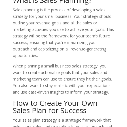
Sales planning is the process of developing a sales
strategy for your small business. Your strategy should
outline your revenue goals and all the sales or
marketing activities you use to achieve your goals. This
strategy will be the framework for your team’s future
success, ensuring that you’re maximizing your
outreach and capitalizing on all revenue-generating
opportunities.
When planning a small business sales strategy, you
want to create actionable goals that your sales and
marketing team can use to ensure they hit their goals.
You also want to stay realistic with your expectations
and use data-driven insights to inform your strategy.
How to Create Your Own
Sales Plan for Success
Your sales plan strategy is a strategic framework that
helps your sales and marketing team stay on task and