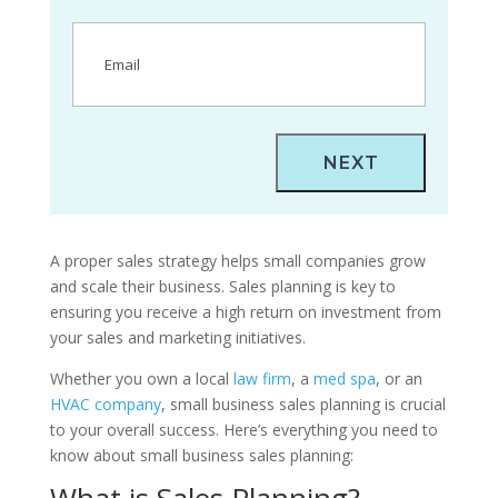
Email
(Required)
A proper sales strategy helps small companies grow
and scale their business. Sales planning is key to
ensuring you receive a high return on investment from
your sales and marketing initiatives.
Whether you own a local
law firm
, a
med spa
, or an
HVAC company
, small business sales planning is crucial
to your overall success. Here’s everything you need to
know about small business sales planning:
What is Sales Planning?