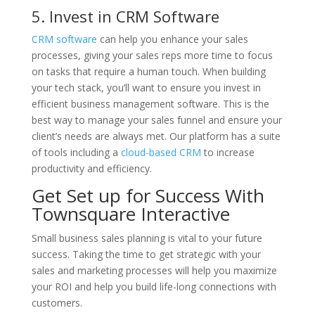
5. Invest in CRM Software
CRM software
can help you enhance your sales
processes, giving your sales reps more time to focus
on tasks that require a human touch. When building
your tech stack, you’ll want to ensure you invest in
efficient business management software. This is the
best way to manage your sales funnel and ensure your
client’s needs are always met. Our platform has a suite
of tools including a
cloud-based CRM
to increase
productivity and efficiency.
Get Set up for Success With
Townsquare Interactive
Small business sales planning is vital to your future
success. Taking the time to get strategic with your
sales and marketing processes will help you maximize
your ROI and help you build life-long connections with
customers.