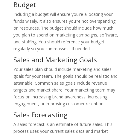
Budget
Including a budget will ensure you’re allocating your
funds wisely. It also ensures you’re not overspending
on resources. The budget should include how much
you plan to spend on marketing campaigns, software,
and staffing. You should reference your budget
regularly so you can reassess if needed.
Sales and Marketing Goals
Your sales plan should include marketing and sales
goals for your team. The goals should be realistic and
attainable. Common sales goals include revenue
targets and market share. Your marketing team may
focus on increasing brand awareness, increasing
engagement, or improving customer retention.
Sales Forecasting
A sales forecast is an estimate of future sales. This
process uses your current sales data and market