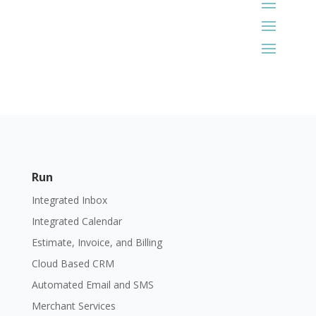
Run
Integrated Inbox
Integrated Calendar
Estimate, Invoice, and Billing
Cloud Based CRM
Automated Email and SMS
Merchant Services