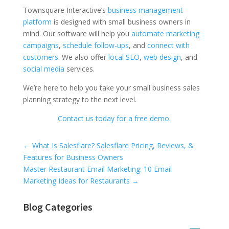
Townsquare Interactive’s
business management
platform
is designed with small business owners in
mind. Our software will help you
automate marketing
campaigns
,
schedule follow-ups
, and
connect with
customers
. We also offer
local SEO
,
web design
, and
social media
services.
We’re here to help you take your small business sales
planning strategy to the next level.
Contact us today for a free demo.
Universal Blog Form
←
What Is Salesflare? Salesflare Pricing, Reviews, &
Features for Business Owners
Master Restaurant Email Marketing: 10 Email
Marketing Ideas for Restaurants
→
Blog Categories