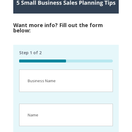
Want more info? Fill out the form
below:
Step
1
of
2
50%
Business
Name
(Required)
Name
(Required)