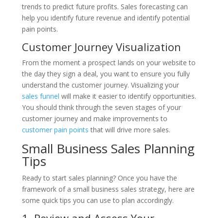
trends to predict future profits. Sales forecasting can
help you identify future revenue and identify potential
pain points.
Customer Journey Visualization
From the moment a prospect lands on your website to
the day they sign a deal, you want to ensure you fully
understand the customer journey. Visualizing your
sales funnel
will make it easier to identify opportunities.
You should think through the seven stages of your
customer journey and make improvements to
customer pain points
that will drive more sales.
Small Business Sales Planning
Tips
Ready to start sales planning? Once you have the
framework of a small business sales strategy, here are
some quick tips you can use to plan accordingly.
1. Review and Assess Your