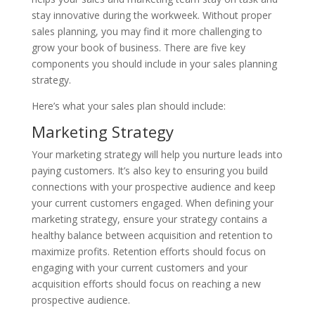
stay innovative during the workweek. Without proper
sales planning, you may find it more challenging to
grow your book of business. There are five key
components you should include in your sales planning
strategy.
Here’s what your sales plan should include:
Marketing Strategy
Your marketing strategy will help you nurture leads into
paying customers. It’s also key to ensuring you build
connections with your prospective audience and keep
your current customers engaged. When defining your
marketing strategy, ensure your strategy contains a
healthy balance between acquisition and retention to
maximize profits. Retention efforts should focus on
engaging with your current customers and your
acquisition efforts should focus on reaching a new
prospective audience.