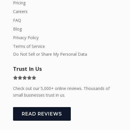
Pricing
Careers
FAQ
Blog
Privacy Policy
Terms of Service
Do Not Sell or Share My Personal Data
Trust In Us
Check out our 5,000+ online reviews. Thousands of
small businesses trust in us.
READ REVIEWS