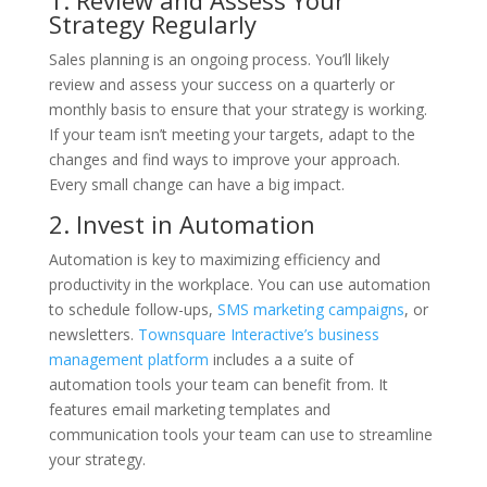
Strategy Regularly
Sales planning is an ongoing process. You’ll likely
review and assess your success on a quarterly or
monthly basis to ensure that your strategy is working.
If your team isn’t meeting your targets, adapt to the
changes and find ways to improve your approach.
Every small change can have a big impact.
2. Invest in Automation
Automation is key to maximizing efficiency and
productivity in the workplace. You can use automation
to schedule follow-ups,
SMS marketing campaigns
, or
newsletters.
Townsquare Interactive’s business
management platform
includes a a suite of
automation tools your team can benefit from. It
features email marketing templates and
communication tools your team can use to streamline
your strategy.