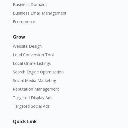
Business Domains
Business Email Management
Ecommerce
Grow
Website Design
Lead Conversion Tool
Local Online Listings
Search Engine Optimization
Social Media Marketing
Reputation Management
Targeted Display Ads
Targeted Social Ads
Quick Link