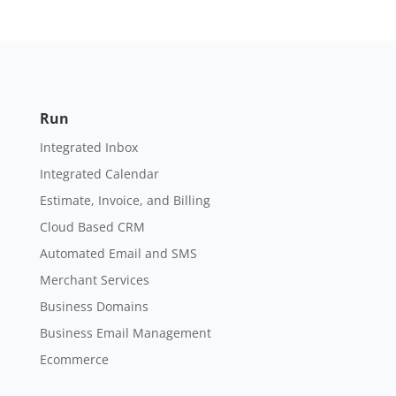
Run
Integrated Inbox
Integrated Calendar
Estimate, Invoice, and Billing
Cloud Based CRM
Automated Email and SMS
Merchant Services
Business Domains
Business Email Management
Ecommerce