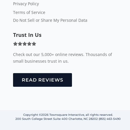
Privacy Policy
Terms of Service
Do Not Sell or Share My Personal Data
Trust In Us
Check out our 5,000+ online reviews. Thousands of
small businesses trust in us.
READ REVIEWS
Copyright ©2026 Townsquare Interactive, all rights reserved.
200 South College Street Suite 400 Charlotte, NC 28202 (855) 463-5490