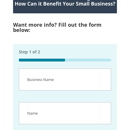
Want more info? Fill out the form
below:
Step
1
of
2
50%
Business
Name
(Required)
Name
(Required)