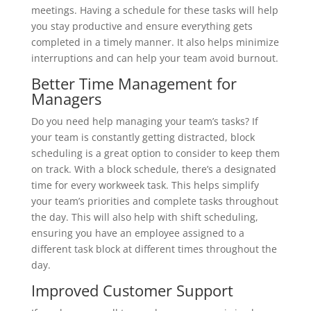
meetings. Having a schedule for these tasks will help
you stay productive and ensure everything gets
completed in a timely manner. It also helps minimize
interruptions and can help your team avoid burnout.
Better Time Management for
Managers
Do you need help managing your team’s tasks? If
your team is constantly getting distracted, block
scheduling is a great option to consider to keep them
on track. With a block schedule, there’s a designated
time for every workweek task. This helps simplify
your team’s priorities and complete tasks throughout
the day. This will also help with shift scheduling,
ensuring you have an employee assigned to a
different task block at different times throughout the
day.
Improved Customer Support