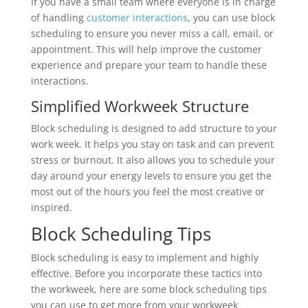
If you have a small team where everyone is in charge
of handling
customer interactions
, you can use block
scheduling to ensure you never miss a call, email, or
appointment. This will help improve the customer
experience and prepare your team to handle these
interactions.
Simplified Workweek Structure
Block scheduling is designed to add structure to your
work week. It helps you stay on task and can prevent
stress or burnout. It also allows you to schedule your
day around your energy levels to ensure you get the
most out of the hours you feel the most creative or
inspired.
Block Scheduling Tips
Block scheduling is easy to implement and highly
effective. Before you incorporate these tactics into
the workweek, here are some block scheduling tips
you can use to get more from your workweek