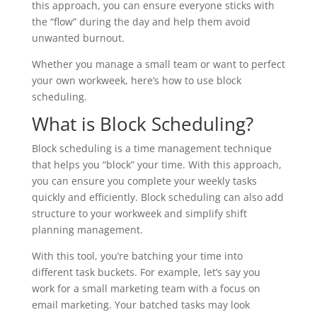
this approach, you can ensure everyone sticks with
the “flow” during the day and help them avoid
unwanted burnout.
Whether you manage a small team or want to perfect
your own workweek, here’s how to use block
scheduling.
What is Block Scheduling?
Block scheduling is a time management technique
that helps you “block” your time. With this approach,
you can ensure you complete your weekly tasks
quickly and efficiently. Block scheduling can also add
structure to your workweek and simplify shift
planning management.
With this tool, you’re batching your time into
different task buckets. For example, let’s say you
work for a small marketing team with a focus on
email marketing. Your batched tasks may look