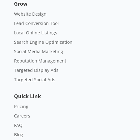
Grow
Website Design
Lead Conversion Tool
Local Online Listings
Search Engine Optimization
Social Media Marketing
Reputation Management
Targeted Display Ads
Targeted Social Ads
Quick Link
Pricing
Careers
FAQ
Blog