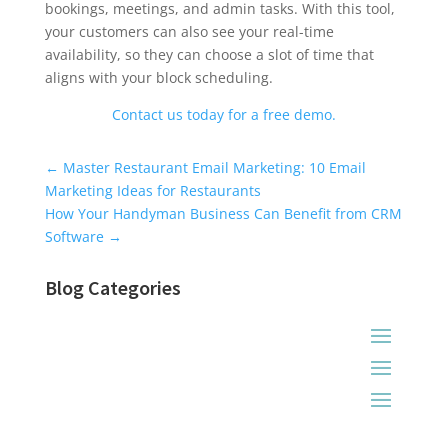
bookings, meetings, and admin tasks. With this tool,
your customers can also see your real-time
availability, so they can choose a slot of time that
aligns with your block scheduling.
Contact us today for a free demo.
Universal Blog Form
←
Master Restaurant Email Marketing: 10 Email
Marketing Ideas for Restaurants
How Your Handyman Business Can Benefit from CRM
Software
→
Blog Categories