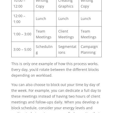
10:00 –
Writing
Creating
Writing
12:00
Copy
Graphics
Copy
12:00 –
Lunch
Lunch
Lunch
1:00
Team
Client
Team
1:00 – 3:00
Meetings
Meetings
Meetings
Schedulin
Segmentat
Campaign
3:00 – 5:00
g
ions
Planning
This is only one example of how this process works.
Every day, you’d rotate between the different blocks
depending on workload.
You can also choose to block out your time by day of
the week. For example, you can dedicate a full day to
these meetings instead of having two hours of client
meetings and follow-ups daily. When you develop a
block schedule, consider your energy levels and