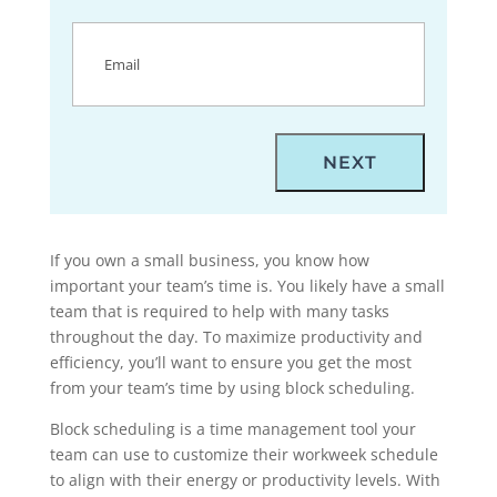
Email
(Required)
If you own a small business, you know how
important your team’s time is. You likely have a small
team that is required to help with many tasks
throughout the day. To maximize productivity and
efficiency, you’ll want to ensure you get the most
from your team’s time by using block scheduling.
Block scheduling is a time management tool your
team can use to customize their workweek schedule
to align with their energy or productivity levels. With