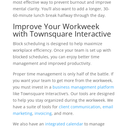
most effective way to prevent burnout and improve
mental clarity. You’ll also want to add a longer, 30-
60-minute lunch break halfway through the day.
Improve Your Workweek
with Townsquare Interactive
Block scheduling is designed to help maximize
workplace efficiency. Once your team is set up with
blocked schedules, you can enjoy better time
management and improved productivity.
Proper time management is only half of the battle. If
you want your team to get more from the workweek,
you must invest in a
business management platform
like Townsquare Interactive’s. Our tools are designed
to help you stay organized during the workweek. We
have a suite of tools for
client communication
,
email
marketing
,
invoicing
, and more.
We also have an
integrated calendar
to manage