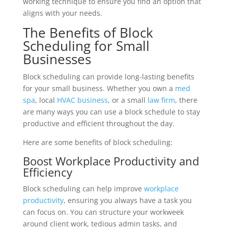
working technique to ensure you find an option that
aligns with your needs.
The Benefits of Block
Scheduling for Small
Businesses
Block scheduling can provide long-lasting benefits
for your small business. Whether you own a
med
spa
, local
HVAC business
, or a small
law firm
, there
are many ways you can use a block schedule to stay
productive and efficient throughout the day.
Here are some benefits of block scheduling:
Boost Workplace Productivity and
Efficiency
Block scheduling can help improve
workplace
productivity
, ensuring you always have a task you
can focus on. You can structure your workweek
around client work, tedious admin tasks, and