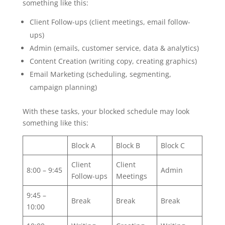
something like this:
Client Follow-ups (client meetings, email follow-
ups)
Admin (emails, customer service, data & analytics)
Content Creation (writing copy, creating graphics)
Email Marketing (scheduling, segmenting,
campaign planning)
With these tasks, your blocked schedule may look
something like this:
Block A
Block B
Block C
Client
Client
8:00 – 9:45
Admin
Follow-ups
Meetings
9:45 –
Break
Break
Break
10:00