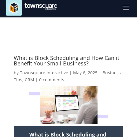
a
What is Block Scheduling and How Can it
Benefit Your Small Business?
by
Townsquare Interactive
|
May 6, 2025
|
Business
Tips
,
CRM
|
0 comments