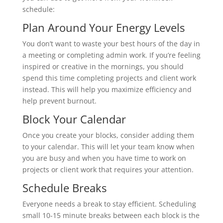
schedule:
Plan Around Your Energy Levels
You don’t want to waste your best hours of the day in
a meeting or completing admin work. If you’re feeling
inspired or creative in the mornings, you should
spend this time completing projects and client work
instead. This will help you maximize efficiency and
help prevent burnout.
Block Your Calendar
Once you create your blocks, consider adding them
to your calendar. This will let your team know when
you are busy and when you have time to work on
projects or client work that requires your attention.
Schedule Breaks
Everyone needs a break to stay efficient. Scheduling
small 10-15 minute breaks between each block is the