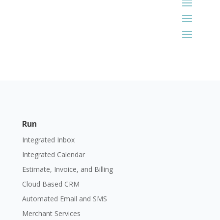
Run
Integrated Inbox
Integrated Calendar
Estimate, Invoice, and Billing
Cloud Based CRM
Automated Email and SMS
Merchant Services