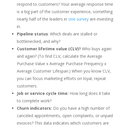
respond to customers? Your average response time
is a big part of the customer experience, something
nearly half of the leaders in
one survey
are investing
in.
Pipeline status
: Which deals are stalled or
bottlenecked, and why?
Customer lifetime value (CLV)?
Who buys again
and again? (To find CLV, calculate the Average
Purchase Value x Average Purchase Frequency x
Average Customer Lifespan.) When you know CLV,
you can focus marketing efforts on loyal, repeat
customers.
Job or service cycle time:
How long does it take
to complete work?
Churn indicators:
Do you have a high number of
canceled appointments, open complaints, or unpaid
invoices? This data indicates which customers are