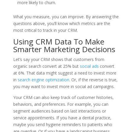
more likely to churn.
What you measure, you can improve. By answering the
questions above, you’ll know which metrics are the
most critical to track in your CRM.
Using CRM Data To Make
Smarter Marketing Decisions
Let’s say your CRM shows that customers from
organic search convert at 25% but
social ads
convert
at 6%. That data might suggest a need to invest more
in
search engine optimization
. Or, if the reverse is true,
you may want to invest more in social ad campaigns.
Your CRM can also keep track of customer histories,
behaviors, and preferences. For example, you can
segment audiences based on last interactions or
service appointments. If you have a dental practice,
maybe you send hygiene reminders to patients who
are overdue. Or if you have a landscaping business,