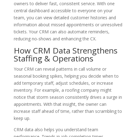
owners to deliver fast, consistent service. With one
central dashboard accessible to everyone on your
team, you can view detailed customer histories and
information about missed appointments or unresolved
tickets. Your CRM can also automate reminders,
reducing no-shows and enhancing the CX.
How CRM Data Strengthens
Staffing & Operations
Your CRM can reveal patterns in call volume or
seasonal booking spikes, helping you decide when to
add temporary staff, adjust schedules, or increase
inventory. For example, a roofing company might
notice that storm season consistently drives a surge in
appointments. With that insight, the owner can
increase staff ahead of time, rather than scrambling to
keep up.
CRM data also helps you understand team
performance. Trends in job completion times,