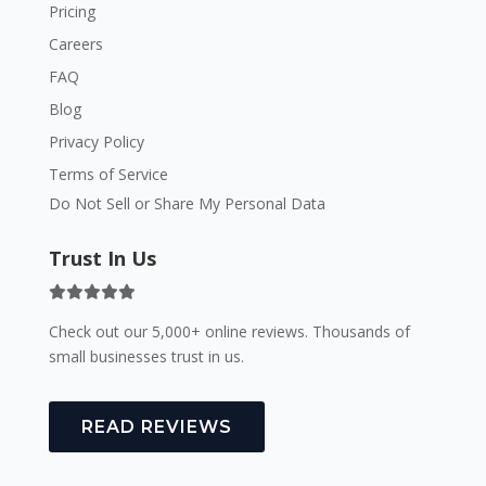
Pricing
Careers
FAQ
Blog
Privacy Policy
Terms of Service
Do Not Sell or Share My Personal Data
Trust In Us
Check out our 5,000+ online reviews. Thousands of
small businesses trust in us.
READ REVIEWS