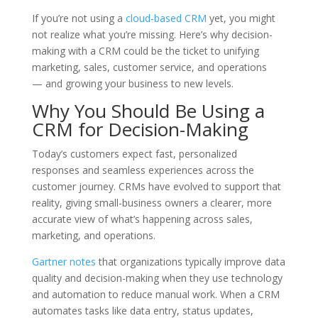
If you’re not using a
cloud-based CRM
yet, you might
not realize what you’re missing. Here’s why decision-
making with a CRM could be the ticket to unifying
marketing, sales, customer service, and operations
— and growing your business to new levels.
Why You Should Be Using a
CRM for Decision-Making
Today’s customers expect fast, personalized
responses and seamless experiences across the
customer journey. CRMs have evolved to support that
reality, giving small-business owners a clearer, more
accurate view of what’s happening across sales,
marketing, and operations.
Gartner notes
that organizations typically improve data
quality and decision-making when they use technology
and automation to reduce manual work. When a CRM
automates tasks like data entry, status updates,