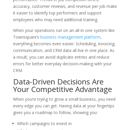
accuracy, customer reviews, and revenue per job make
it easier to identify top performers and support
employees who may need additional training.
When your operations run on an all-in-one system like
Townsquare’s
business management platform
,
everything becomes even easier. Scheduling, invoicing,
communication, and CRM data all live in one place. As
a result, you can avoid duplicate entries and reduce
errors for better everyday decision-making with your
CRM.
Data-Driven Decisions Are
Your Competitive Advantage
When you’re trying to grow a small business, you need
every edge you can get. Having data at your fingertips
gives you a roadmap to follow, showing you:
Which campaigns to invest in