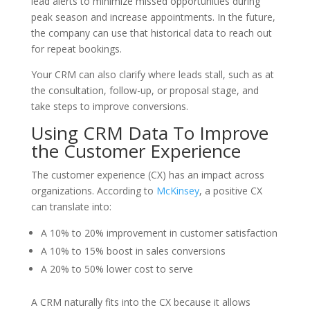
lead alerts to minimize missed opportunities during
peak season and increase appointments. In the future,
the company can use that historical data to reach out
for repeat bookings.
Your CRM can also clarify where leads stall, such as at
the consultation, follow-up, or proposal stage, and
take steps to improve conversions.
Using CRM Data To Improve
the Customer Experience
The customer experience (CX) has an impact across
organizations. According to
McKinsey
, a positive CX
can translate into:
A 10% to 20% improvement in customer satisfaction
A 10% to 15% boost in sales conversions
A 20% to 50% lower cost to serve
A CRM naturally fits into the CX because it allows