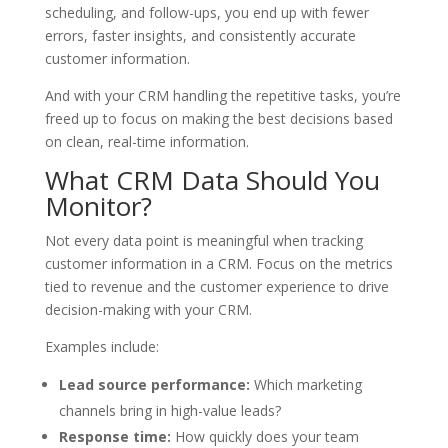
scheduling, and follow-ups, you end up with fewer
errors, faster insights, and consistently accurate
customer information.
And with your CRM handling the repetitive tasks, you’re
freed up to focus on making the best decisions based
on clean, real-time information.
What CRM Data Should You
Monitor?
Not every data point is meaningful when tracking
customer information in a CRM. Focus on the metrics
tied to revenue and the customer experience to drive
decision-making with your CRM.
Examples include:
Lead source performance:
Which marketing
channels bring in high-value leads?
Response time:
How quickly does your team