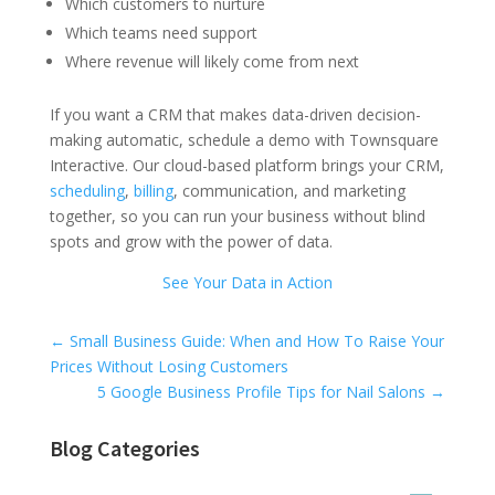
Which customers to nurture
Which teams need support
Where revenue will likely come from next
If you want a CRM that makes data-driven decision-
making automatic, schedule a demo with Townsquare
Interactive. Our cloud-based platform brings your CRM,
scheduling
,
billing
, communication, and marketing
together, so you can run your business without blind
spots and grow with the power of data.
See Your Data in Action
Universal Blog Form
←
Small Business Guide: When and How To Raise Your
Prices Without Losing Customers
5 Google Business Profile Tips for Nail Salons
→
Blog Categories