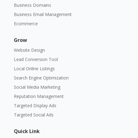
Business Domains
Business Email Management
Ecommerce
Grow
Website Design
Lead Conversion Tool
Local Online Listings
Search Engine Optimization
Social Media Marketing
Reputation Management
Targeted Display Ads
Targeted Social Ads
Quick Link