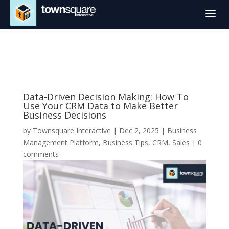
a
Data-Driven Decision Making: How To
Use Your CRM Data to Make Better
Business Decisions
by
Townsquare Interactive
|
Dec 2, 2025
|
Business
Management Platform
,
Business Tips
,
CRM
,
Sales
|
0
comments