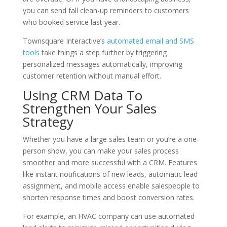
you can send fall clean-up reminders to customers
who booked service last year.
Townsquare Interactive’s
automated email and SMS
tools
take things a step further by triggering
personalized messages automatically, improving
customer retention without manual effort.
Using CRM Data To
Strengthen Your Sales
Strategy
Whether you have a large sales team or you’re a one-
person show, you can make your sales process
smoother and more successful with a CRM. Features
like instant notifications of new leads, automatic lead
assignment, and mobile access enable salespeople to
shorten response times and boost conversion rates.
For example, an HVAC company can use automated