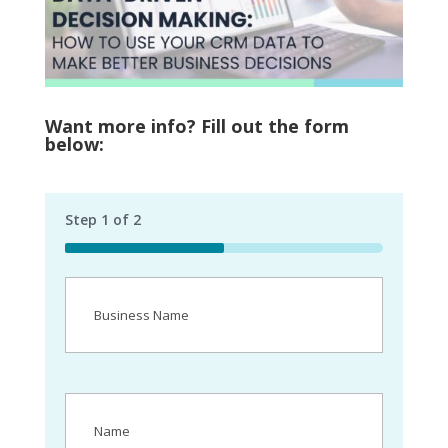
Want more info? Fill out the form
below:
Step
1
of
2
50%
Business
Name
(Required)
Name
(Required)