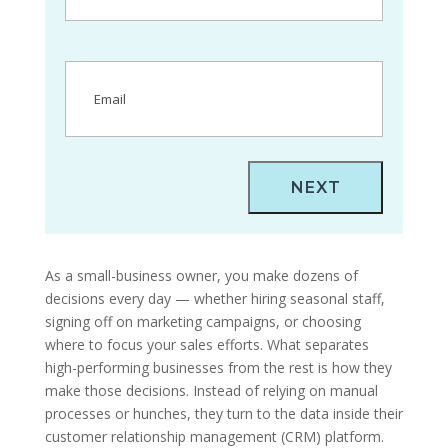
Email
(Required)
As a small-business owner, you make dozens of
decisions every day — whether hiring seasonal staff,
signing off on marketing campaigns, or choosing
where to focus your sales efforts. What separates
high-performing businesses from the rest is how they
make those decisions. Instead of relying on manual
processes or hunches, they turn to the data inside their
customer relationship management (CRM) platform.