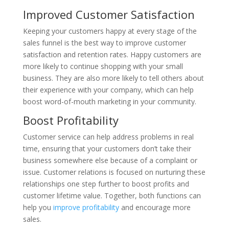
Improved Customer Satisfaction
Keeping your customers happy at every stage of the
sales funnel is the best way to improve customer
satisfaction and retention rates. Happy customers are
more likely to continue shopping with your small
business. They are also more likely to tell others about
their experience with your company, which can help
boost word-of-mouth marketing in your community.
Boost Profitability
Customer service can help address problems in real
time, ensuring that your customers don’t take their
business somewhere else because of a complaint or
issue. Customer relations is focused on nurturing these
relationships one step further to boost profits and
customer lifetime value. Together, both functions can
help you
improve profitability
and encourage more
sales.