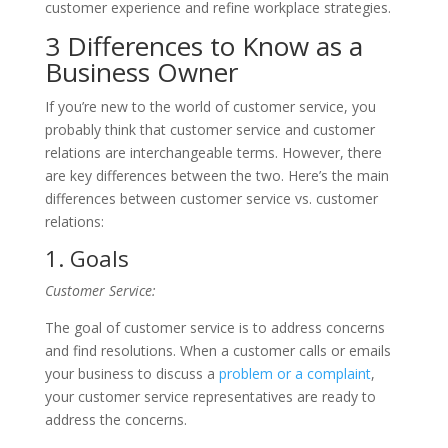
customer experience and refine workplace strategies.
3 Differences to Know as a
Business Owner
If you’re new to the world of customer service, you
probably think that customer service and customer
relations are interchangeable terms. However, there
are key differences between the two. Here’s the main
differences between customer service vs. customer
relations:
1. Goals
Customer Service:
The goal of customer service is to address concerns
and find resolutions. When a customer calls or emails
your business to discuss a
problem or a complaint
,
your customer service representatives are ready to
address the concerns.