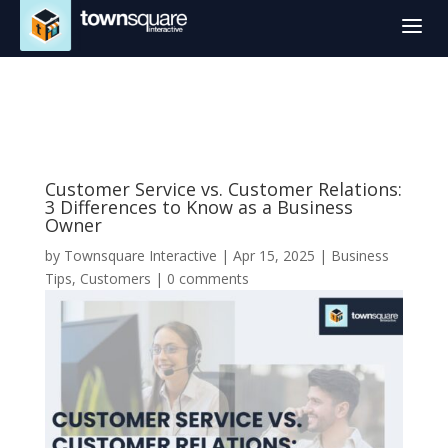
a
Customer Service vs. Customer Relations:
3 Differences to Know as a Business
Owner
by
Townsquare Interactive
|
Apr 15, 2025
|
Business
Tips
,
Customers
|
0 comments