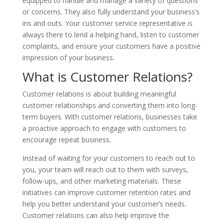
equipped to handle and manage a variety of questions
or concerns. They also fully understand your business’s
ins and outs. Your customer service representative is
always there to lend a helping hand, listen to customer
complaints, and ensure your customers have a positive
impression of your business.
What is Customer Relations?
Customer relations is about building meaningful
customer relationships and converting them into long-
term buyers. With customer relations, businesses take
a proactive approach to engage with customers to
encourage repeat business.
Instead of waiting for your customers to reach out to
you, your team will reach out to them with surveys,
follow-ups, and other marketing materials. These
initiatives can improve customer retention rates and
help you better understand your customer’s needs.
Customer relations can also help improve the