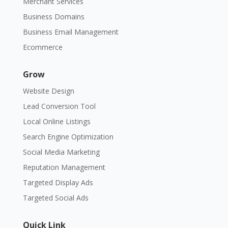
Merchant Services
Business Domains
Business Email Management
Ecommerce
Grow
Website Design
Lead Conversion Tool
Local Online Listings
Search Engine Optimization
Social Media Marketing
Reputation Management
Targeted Display Ads
Targeted Social Ads
Quick Link