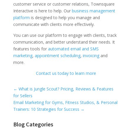
customer service or customer relations, Townsquare
Interactive is here to help. Our
business management
platform
is designed to help you manage and
communicate with clients more effectively.
You can use our platform to engage with clients, track
communication, and better understand their needs. It
features tools for
automated email and SMS
marketing
,
appointment scheduling
,
invoicing
and
more.
Contact us today to learn more
Universal Blog Form
←
What is Jungle Scout? Pricing, Reviews & Features
for Sellers
Email Marketing for Gyms, Fitness Studios, & Personal
Trainers: 10 Strategies for Success
→
Blog Categories