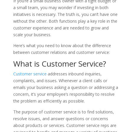
If you’re a small business owner with a tight budget or
a small team, you may wonder if investing in both
initiatives is necessary. The truth is, you can’t have one
without the other. Both functions play a key role in the
customer experience and are needed to grow and
scale your business.
Here’s what you need to know about the difference
between customer relations and customer service:
What is Customer Service?
Customer service
addresses inbound inquiries,
complaints, and issues. Whenever a client calls or
emails your business asking a question or addressing a
concern, it’s your employee’s responsibility to resolve
the problem as efficiently as possible.
The purpose of customer service is to find solutions,
resolve issues, and answer questions or concerns
about products or services. Customer service reps are