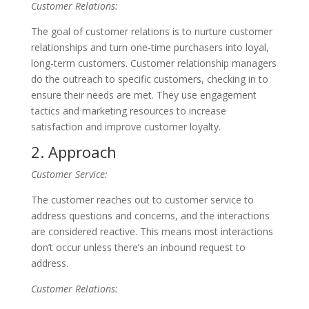
Customer Relations:
The goal of customer relations is to nurture customer
relationships and turn one-time purchasers into loyal,
long-term customers. Customer relationship managers
do the outreach to specific customers, checking in to
ensure their needs are met. They use engagement
tactics and marketing resources to increase
satisfaction and improve customer loyalty.
2. Approach
Customer Service:
The customer reaches out to customer service to
address questions and concerns, and the interactions
are considered reactive. This means most interactions
don’t occur unless there’s an inbound request to
address.
Customer Relations: