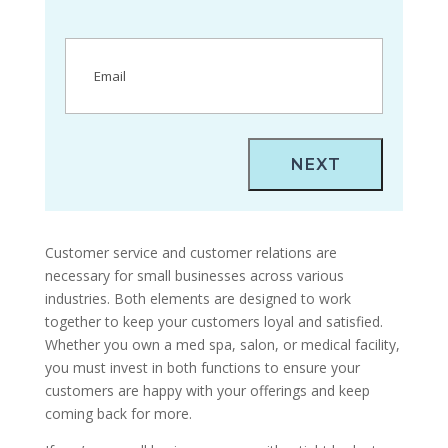
Email
(Required)
Customer service and customer relations are
necessary for small businesses across various
industries. Both elements are designed to work
together to keep your customers loyal and satisfied.
Whether you own a med spa, salon, or medical facility,
you must invest in both functions to ensure your
customers are happy with your offerings and keep
coming back for more.