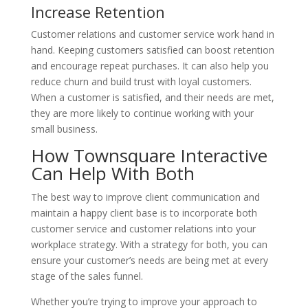
Increase Retention
Customer relations and customer service work hand in
hand. Keeping customers satisfied can boost retention
and encourage repeat purchases. It can also help you
reduce churn and build trust with loyal customers.
When a customer is satisfied, and their needs are met,
they are more likely to continue working with your
small business.
How Townsquare Interactive
Can Help With Both
The best way to improve client communication and
maintain a happy client base is to incorporate both
customer service and customer relations into your
workplace strategy. With a strategy for both, you can
ensure your customer’s needs are being met at every
stage of the sales funnel.
Whether you’re trying to improve your approach to