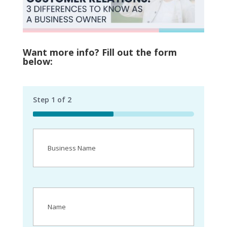
Want more info? Fill out the form
below:
Step
1
of
2
50%
Business
Name
(Required)
Name
(Required)