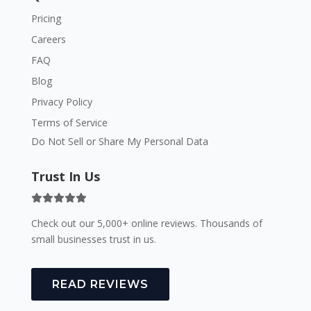
Pricing
Careers
FAQ
Blog
Privacy Policy
Terms of Service
Do Not Sell or Share My Personal Data
Trust In Us
Check out our 5,000+ online reviews. Thousands of
small businesses trust in us.
READ REVIEWS