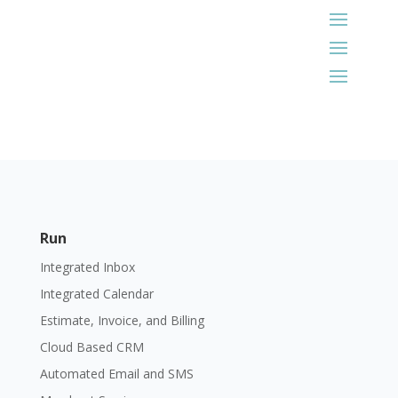
Run
Integrated Inbox
Integrated Calendar
Estimate, Invoice, and Billing
Cloud Based CRM
Automated Email and SMS