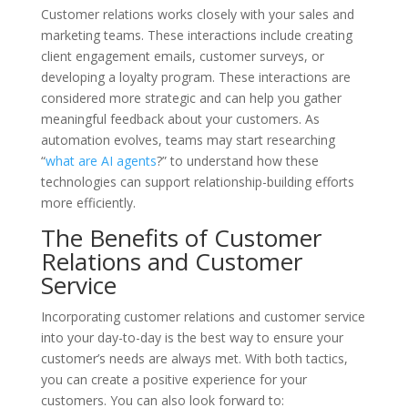
Customer relations works closely with your sales and
marketing teams. These interactions include creating
client engagement emails, customer surveys, or
developing a loyalty program. These interactions are
considered more strategic and can help you gather
meaningful feedback about your customers. As
automation evolves, teams may start researching
“
what are AI agents
?” to understand how these
technologies can support relationship-building efforts
more efficiently.
The Benefits of Customer
Relations and Customer
Service
Incorporating customer relations and customer service
into your day-to-day is the best way to ensure your
customer’s needs are always met. With both tactics,
you can create a positive experience for your
customers. You can also look forward to: