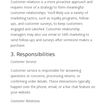
Customer relations is a more proactive approach and
requires more of a strategy to form meaningful
customer relationships. You’ll likely use a variety of
marketing tactics, such as loyalty programs, follow-
ups, and customer surveys, to keep customers
engaged and satisfied. Customer relationship
managers may also use email or SMS marketing to
send follow-ups and surveys after someone makes a
purchase.
3. Responsibilities
Customer Service:
Customer service is responsible for answering
questions or concerns, processing returns, or
confirming order details. These interactions typically
happen over the phone, email, or a live chat feature on
your website.
Customer Relations: