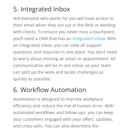
5. Integrated Inbox
Not everyone who works for you will have access to
their email when they are out in the field or working
with clients. To ensure you never miss a touchpoint,
you’ll need a CRM that has an
integrated inbox
. With
an integrated inbox, you can view all support
questions and inquiries in one place. You don’t need
to worry about missing an email or appointment. All
communication will be in one inbox, so your team
can split up the work and tackle challenges as
quickly as possible.
6. Workflow Automation
Automation is designed to improve workplace
efficiency and reduce the risk of human error. With
automated workflows and follow-ups, you can keep
your customers engaged with your offers, updates,
and cross-sells. You can also determine the