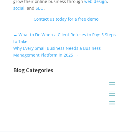
grow their online business through
web design
,
social
, and
SEO
.
Contact us today for a free demo
Universal Blog Form
←
What to Do When a Client Refuses to Pay: 5 Steps
to Take
Why Every Small Business Needs a Business
Management Platform in 2025
→
Blog Categories