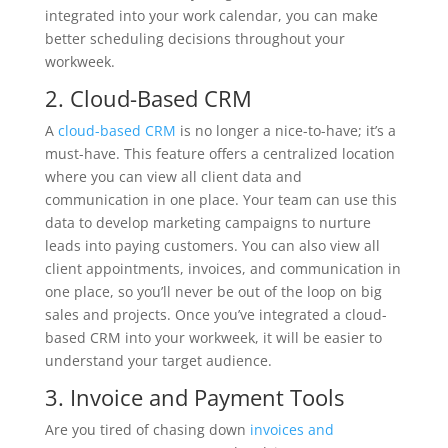
integrated into your work calendar, you can make
better scheduling decisions throughout your
workweek.
2. Cloud-Based CRM
A
cloud-based CRM
is no longer a nice-to-have; it’s a
must-have. This feature offers a centralized location
where you can view all client data and
communication in one place. Your team can use this
data to develop marketing campaigns to nurture
leads into paying customers. You can also view all
client appointments, invoices, and communication in
one place, so you’ll never be out of the loop on big
sales and projects. Once you’ve integrated a cloud-
based CRM into your workweek, it will be easier to
understand your target audience.
3. Invoice and Payment Tools
Are you tired of chasing down
invoices and