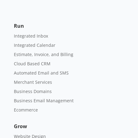
Run
Integrated Inbox
Integrated Calendar
Estimate, Invoice, and Billing
Cloud Based CRM
Automated Email and SMS
Merchant Services
Business Domains
Business Email Management
Ecommerce
Grow
Website Design