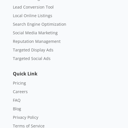
Lead Conversion Tool
Local Online Listings
Search Engine Optimization
Social Media Marketing
Reputation Management
Targeted Display Ads
Targeted Social Ads
Quick Link
Pricing
Careers
FAQ
Blog
Privacy Policy
Terms of Service