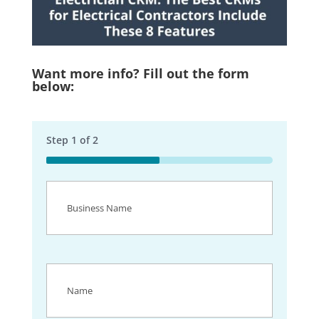
Want more info? Fill out the form
below:
Step
1
of
2
50%
Business
Name
(Required)
Name
(Required)