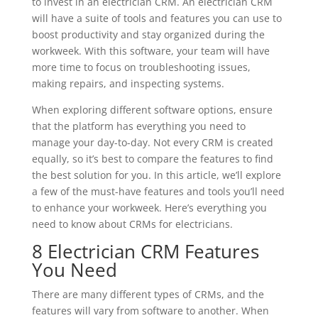
to invest in an electrician CRM. An electrician CRM
will have a suite of tools and features you can use to
boost productivity and stay organized during the
workweek. With this software, your team will have
more time to focus on troubleshooting issues,
making repairs, and inspecting systems.
When exploring different software options, ensure
that the platform has everything you need to
manage your day-to-day. Not every CRM is created
equally, so it’s best to compare the features to find
the best solution for you. In this article, we’ll explore
a few of the must-have features and tools you’ll need
to enhance your workweek. Here’s everything you
need to know about CRMs for electricians.
8 Electrician CRM Features
You Need
There are many different types of CRMs, and the
features will vary from software to another. When