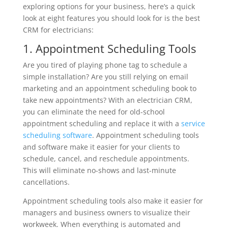
exploring options for your business, here’s a quick
look at eight features you should look for is the best
CRM for electricians:
1. Appointment Scheduling Tools
Are you tired of playing phone tag to schedule a
simple installation? Are you still relying on email
marketing and an appointment scheduling book to
take new appointments? With an electrician CRM,
you can eliminate the need for old-school
appointment scheduling and replace it with a
service
scheduling software
. Appointment scheduling tools
and software make it easier for your clients to
schedule, cancel, and reschedule appointments.
This will eliminate no-shows and last-minute
cancellations.
Appointment scheduling tools also make it easier for
managers and business owners to visualize their
workweek. When everything is automated and