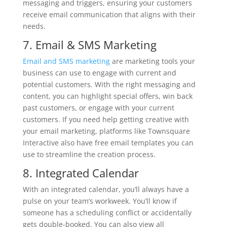
messaging and triggers, ensuring your customers
receive email communication that aligns with their
needs.
7. Email & SMS Marketing
Email and SMS marketing
are marketing tools your
business can use to engage with current and
potential customers. With the right messaging and
content, you can highlight special offers, win back
past customers, or engage with your current
customers. If you need help getting creative with
your email marketing, platforms like Townsquare
Interactive also have free email templates you can
use to streamline the creation process.
8. Integrated Calendar
With an integrated calendar, you’ll always have a
pulse on your team’s workweek. You’ll know if
someone has a scheduling conflict or accidentally
gets double-booked. You can also view all