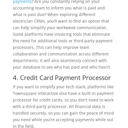
payments
? Are you constantly relying on your
accounting team to inform you what is paid and
what is past due? When exploring different
electrician CRMs, you’ll want to find an option that
can help simplify your workweek communication.
Some platforms have invoicing tools that eliminate
the need for additional tools or third-party payment
processors. This can help improve team
collaboration and communication across different
departments. It will also seamlessly connect with
your database to see who has paid and who hasn’t.
4. Credit Card Payment Processor
If you want to simplify your tech stack, platforms like
Townsquare Interactive also have a built-in payment
processor for credit cards, so you don’t need to work
with a third-party processor. All financial data is
handled securely, so you can gain the peace of mind
you need while you’re accepting payments while out
in the field.