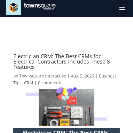
a
Electrician CRM: The Best CRMs for
Electrical Contractors Includes These 8
Features
by
Townsquare Interactive
|
Aug 5, 2025
|
Business
Tips
,
CRM
|
0 comments