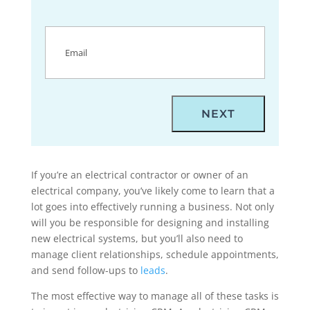
Email
(Required)
If you’re an electrical contractor or owner of an
electrical company, you’ve likely come to learn that a
lot goes into effectively running a business. Not only
will you be responsible for designing and installing
new electrical systems, but you’ll also need to
manage client relationships, schedule appointments,
and send follow-ups to
leads
.
The most effective way to manage all of these tasks is