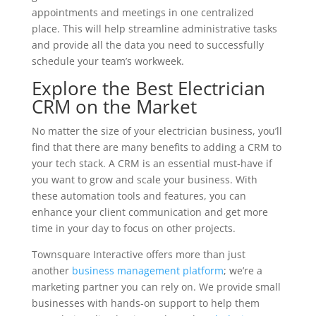
appointments and meetings in one centralized
place. This will help streamline administrative tasks
and provide all the data you need to successfully
schedule your team’s workweek.
Explore the Best Electrician
CRM on the Market
No matter the size of your electrician business, you’ll
find that there are many benefits to adding a CRM to
your tech stack. A CRM is an essential must-have if
you want to grow and scale your business. With
these automation tools and features, you can
enhance your client communication and get more
time in your day to focus on other projects.
Townsquare Interactive offers more than just
another
business management platform
; we’re a
marketing partner you can rely on. We provide small
businesses with hands-on support to help them